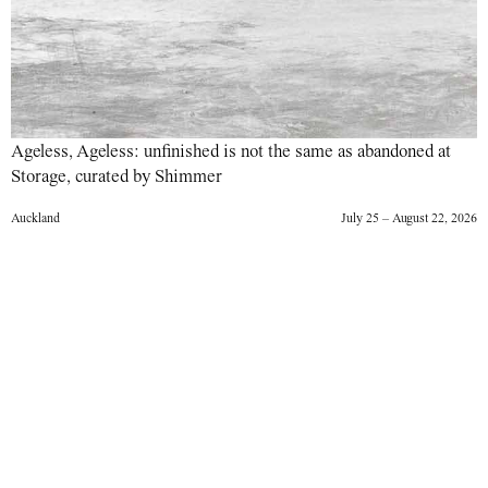
Ageless, Ageless: unfinished is not the same as abandoned at
Storage, curated by Shimmer
Auckland
July 25 – August 22, 2026