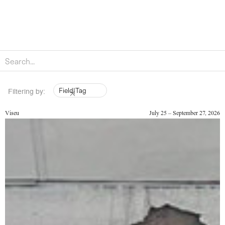
Field
|
Tag
Filtering by:
Viseu
July 25 – September 27, 2026