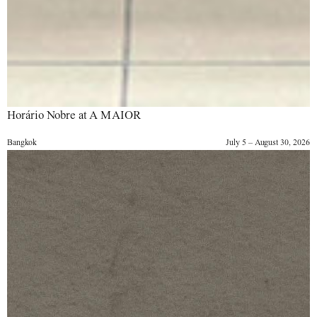
Horário Nobre at A MAIOR
Bangkok
July 5 – August 30, 2026