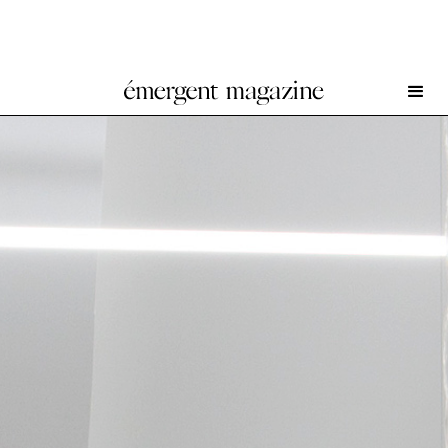
The Blue Hour at Union Pacific