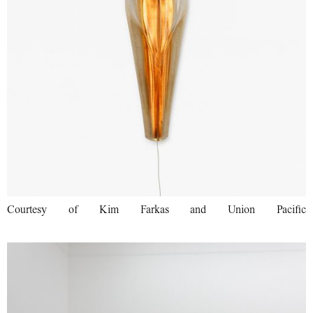
Courtesy of Kim Farkas and Union Pacific