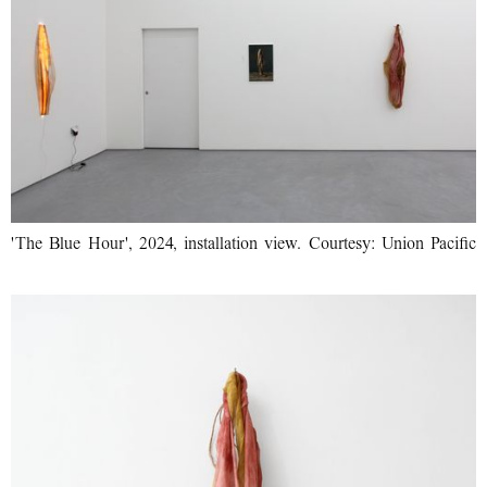
'The Blue Hour', 2024, installation view. Courtesy: Union Pacific