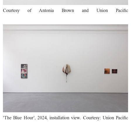
Courtesy of Antonia Brown and Union Pacific
'The Blue Hour', 2024, installation view. Courtesy: Union Pacific