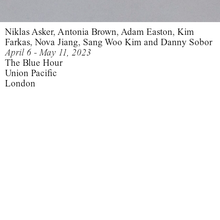
Niklas Asker, Antonia Brown, Adam Easton, Kim
Farkas, Nova Jiang, Sang Woo Kim and Danny Sobor
April 6 - May 11, 2023
The Blue Hour
Union Pacific
London