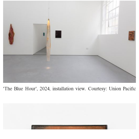
'The Blue Hour', 2024, installation view. Courtesy: Union Pacific