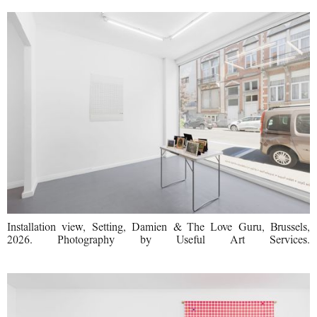
Installation view, Setting, Damien & The Love Guru, Brussels,
2026. Photography by Useful Art Services.