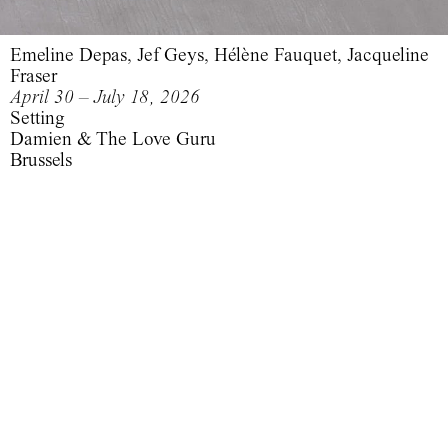
Emeline Depas, Jef Geys, Hélène Fauquet, Jacqueline
Fraser
April 30 – July 18, 2026
Setting
Damien & The Love Guru
Brussels