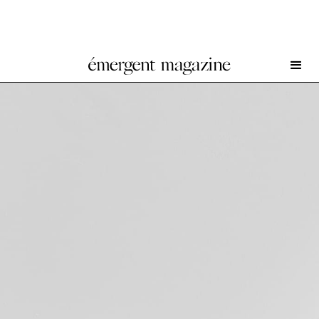
Setting at Damien & The Love Guru