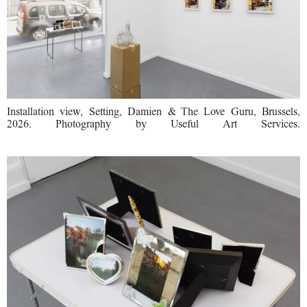
Installation view, Setting, Damien & The Love Guru, Brussels,
2026. Photography by Useful Art Services.