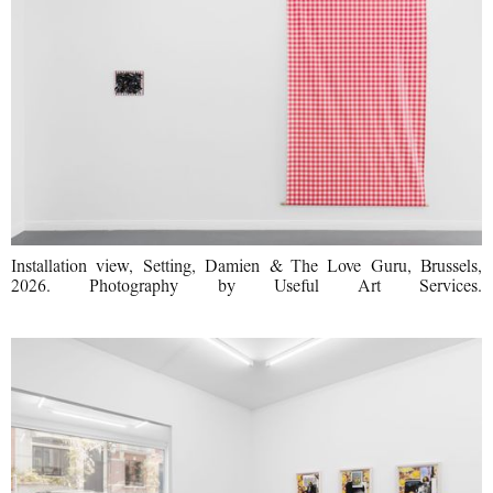
Installation view, Setting, Damien & The Love Guru, Brussels,
2026. Photography by Useful Art Services.