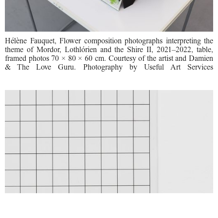
Hélène Fauquet, Flower composition photographs interpreting the
theme of Mordor, Lothlórien and the Shire II, 2021–2022, table,
framed photos 70 × 80 × 60 cm. Courtesy of the artist and Damien
& The Love Guru. Photography by Useful Art Services