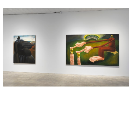
Louise Bonnet, 2020, installation image Artwork © Louise Bonnet.
Photo: Rob McKeever. Courtesy Gagosian.