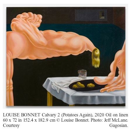
LOUISE BONNET Calvary 2 (Potatoes Again), 2020 Oil on linen
60 x 72 in 152.4 x 182.9 cm © Louise Bonnet. Photo: Jeff McLane.
Courtesy Gagosian.