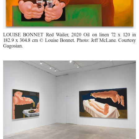
LOUISE BONNET Red Wailer, 2020 Oil on linen 72 x 120 in
182.9 x 304.8 cm © Louise Bonnet. Photo: Jeff McLane. Courtesy
Gagosian.