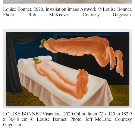
Louise Bonnet, 2020, installation image Artwork © Louise Bonnet.
Photo: Rob McKeever. Courtesy Gagosian.
LOUISE BONNET Visitation, 2020 Oil on linen 72 x 120 in 182.9
x 304.8 cm © Louise Bonnet. Photo: Jeff McLane. Courtesy
Gagosian.