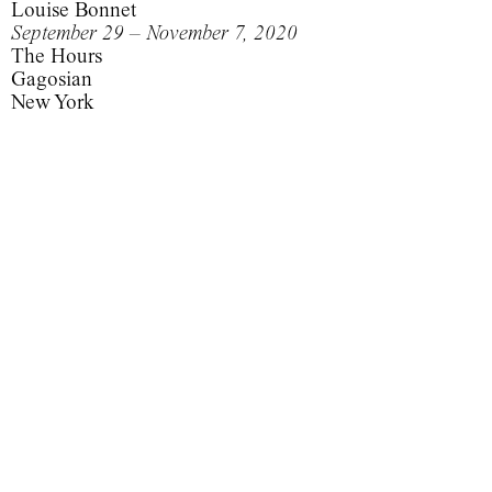
Louise Bonnet
September 29 – November 7, 2020
The Hours
Gagosian
New York
This is what my unconscious looks like.