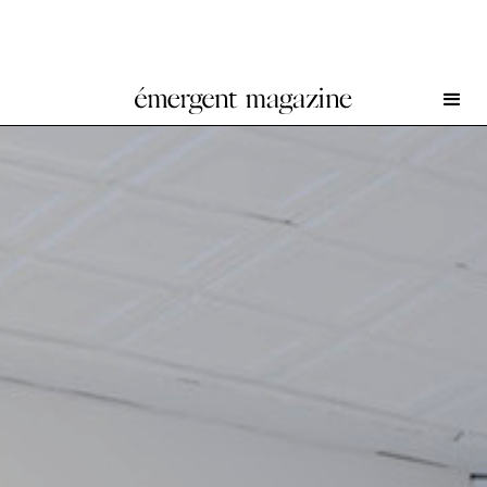
Louise Bonnet at Gagosian