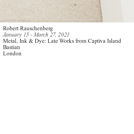
Robert Rauschenberg
January 15 - March 27, 2021
Metal, Ink & Dye: Late Works from Captiva Island
Bastian
London