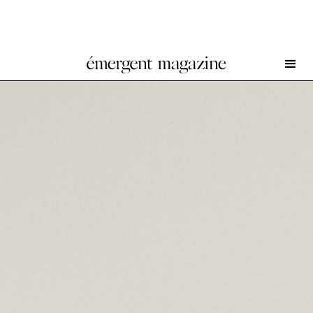
Robert Rauschenberg at BASTIAN