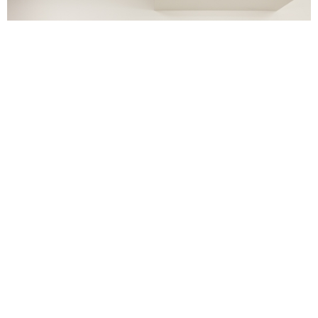
Metal, Ink and Dye, Late Works from Captiva Island, BASTIAN,
courtesy of Luke Andrew Walker.