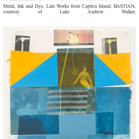
Metal, Ink and Dye, Late Works from Captiva Island, BASTIAN,
courtesy of Luke Andrew Walker.