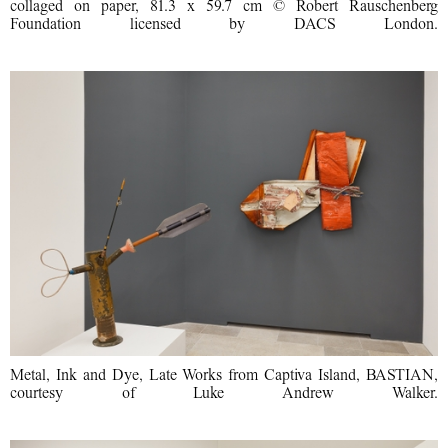
collaged on paper, 81.3 x 59.7 cm © Robert Rauschenberg
Foundation licensed by DACS London.
Metal, Ink and Dye, Late Works from Captiva Island, BASTIAN,
courtesy of Luke Andrew Walker.