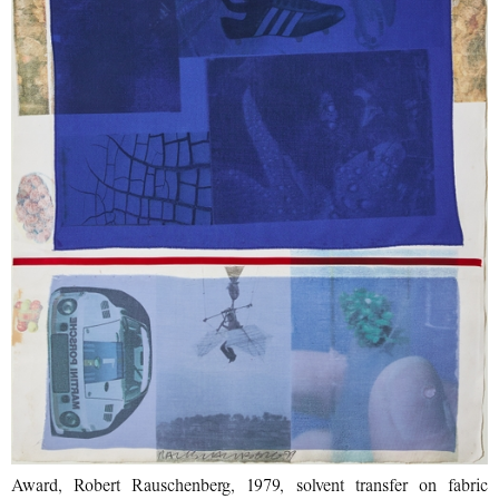
Award, Robert Rauschenberg, 1979, solvent transfer on fabric