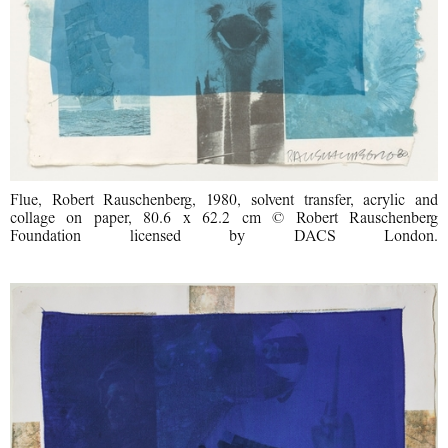
Flue, Robert Rauschenberg, 1980, solvent transfer, acrylic and
collage on paper, 80.6 x 62.2 cm © Robert Rauschenberg
Foundation licensed by DACS London.