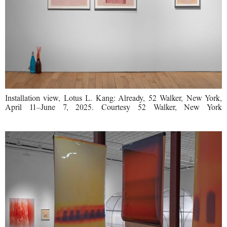
Installation view, Lotus L. Kang: Already, 52 Walker, New York,
April 11–June 7, 2025. Courtesy 52 Walker, New York