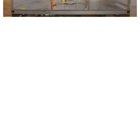
Installation view, Lotus L. Kang: Already, 52 Walker, New York,
April 11–June 7, 2025. Courtesy 52 Walker, New York