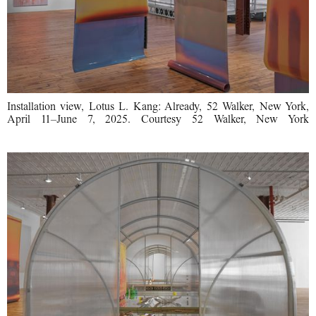
Installation view, Lotus L. Kang: Already, 52 Walker, New York,
April 11–June 7, 2025. Courtesy 52 Walker, New York