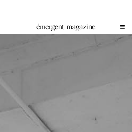
Lotus L. Kang at 52 Walker