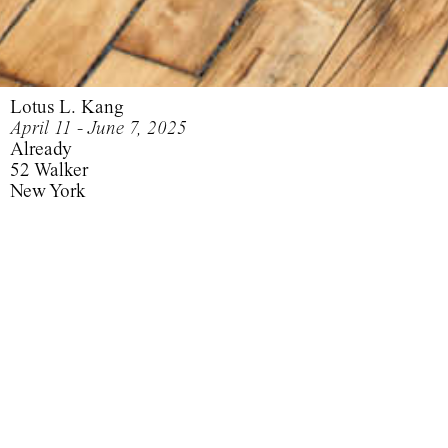
Lotus L. Kang
April 11 - June 7, 2025
Already
52 Walker
New York