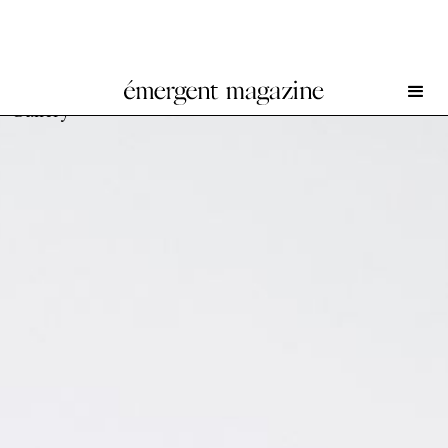
Charles Benjamin and Paul Ferens at Everyday
Gallery