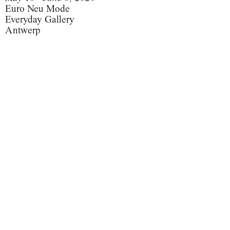
Euro Neu Mode
Everyday Gallery
Antwerp