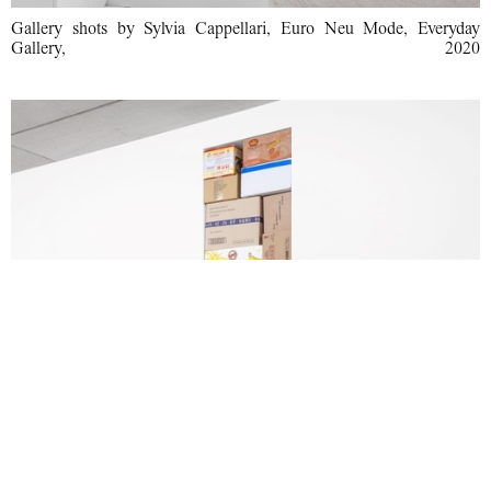
Gallery shots by Sylvia Cappellari, Euro Neu Mode, Everyday
Gallery, 2020