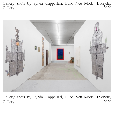
Gallery shots by Sylvia Cappellari, Euro Neu Mode, Everyday
Gallery, 2020
Gallery shots by Sylvia Cappellari, Euro Neu Mode, Everyday
Gallery, 2020