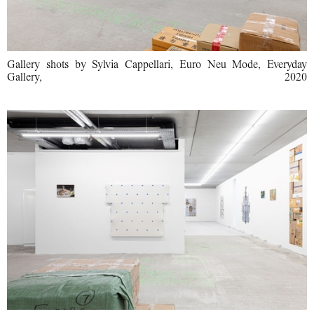
Gallery shots by Sylvia Cappellari, Euro Neu Mode, Everyday
Gallery, 2020