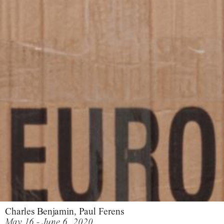
Charles Benjamin, Paul Ferens
May 16 - June 6, 2020