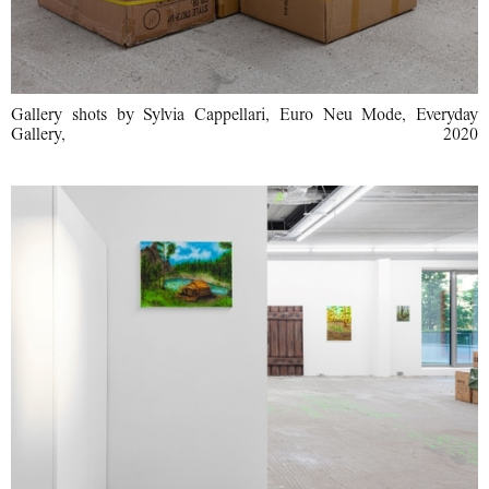
Gallery shots by Sylvia Cappellari, Euro Neu Mode, Everyday
Gallery, 2020