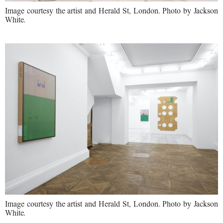
Image courtesy the artist and Herald St, London. Photo by Jackson
White.
Image courtesy the artist and Herald St, London. Photo by Jackson
White.