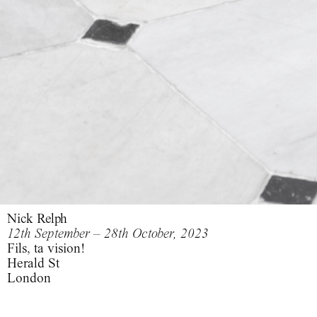
Nick Relph
12th September – 28th October, 2023
Fils, ta vision!
Herald St
London
Fils, ta vision!,