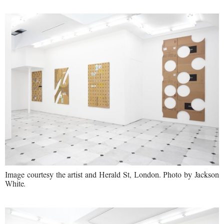
Image courtesy the artist and Herald St, London. Photo by Jackson
White.