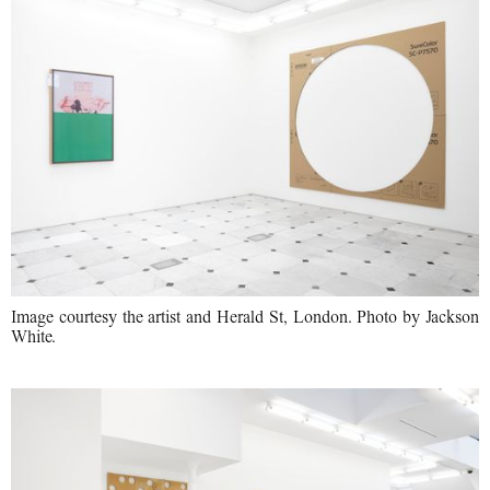
Image courtesy the artist and Herald St, London. Photo by Jackson
White.