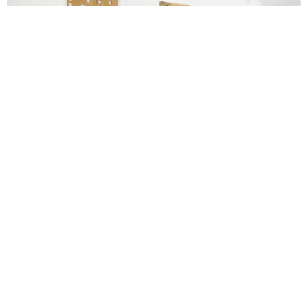
Image courtesy the artist and Herald St, London. Photo by Jackson
White.