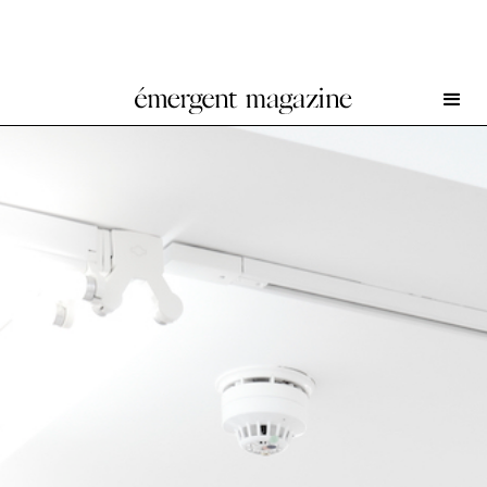
Nick Relph at Herald St