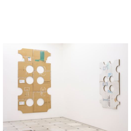
ILLUMInations