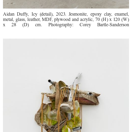
Aidan Duffy, Icy (detail), 2023. Jesmonite, epoxy clay, enamel,
metal, glass, leather, MDF, plywood and acrylic, 70 (H) x 120 (W)
x 28 (D) cm. Photography: Corey Bartle-Sanderson