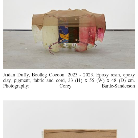
Aidan Duffy, Bootleg Cocoon, 2023 - 2023. Epoxy resin, epoxy
clay, pigment, fabric and cord, 33 (H) x 55 (W) x 48 (D) cm.
Photography: Corey Bartle-Sanderson