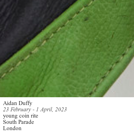
Aidan Duffy
23 February - 1 April, 2023
young coin rite
South Parade
London