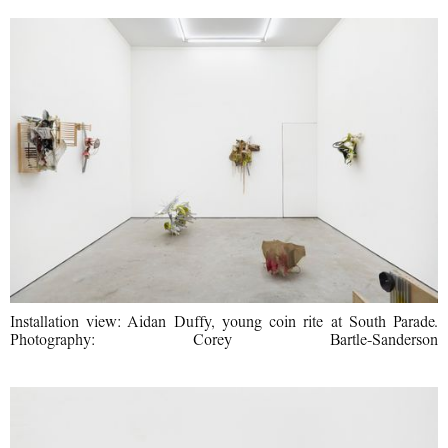
Installation view: Aidan Duffy, young coin rite at South Parade.
Photography: Corey Bartle-Sanderson