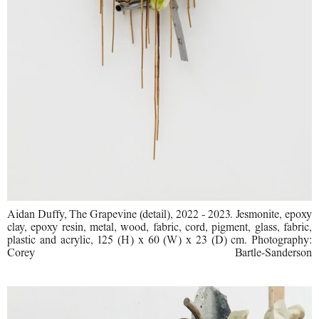
Aidan Duffy, The Grapevine (detail), 2022 - 2023. Jesmonite, epoxy
clay, epoxy resin, metal, wood, fabric, cord, pigment, glass, fabric,
plastic and acrylic, 125 (H) x 60 (W) x 23 (D) cm. Photography:
Corey Bartle-Sanderson