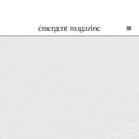
Aidan Duffy at South Parade