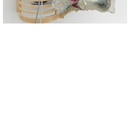
Aidan Duffy, Revolving at Both Ends (detail), 2022 - 2023. Epoxy
resin, epoxy clay, jesmonite, metal, wood, cord, fabric, found
object, acrylic and pigment, 58 (H), 50 (W), 51 (D) cm.
Photography: Corey Bartle-Sanderson