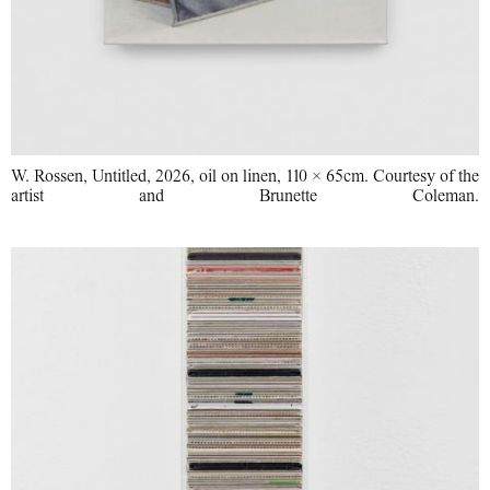
W. Rossen, Untitled, 2026, oil on linen, 110 × 65cm. Courtesy of the
artist and Brunette Coleman.