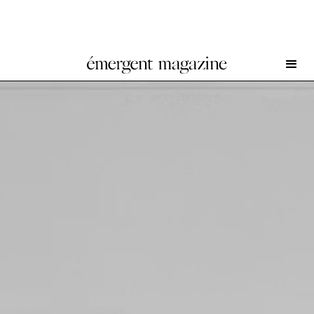
Image as Trace II at Brunette Coleman