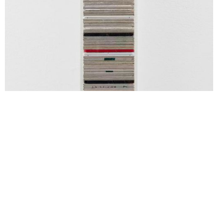
Zazou Roddam, Stratum #1, 2026, stainless steel, slide film,