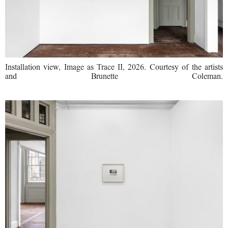
Installation view, Image as Trace II, 2026. Courtesy of the artists
and Brunette Coleman.