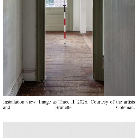
Installation view, Image as Trace II, 2026. Courtesy of the artists
and Brunette Coleman.