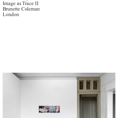
Image as Trace II
Brunette Coleman
London
‘Such images are indeed able to usurp reality because first of all a
photograph is not only an image (as a painting is an image), an
interpretation of the real; it is also a trace, something directly
stenciled off the real, like a footprint or a death mask.’
Image as Trace II