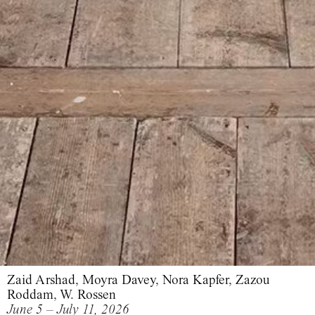
Zaid Arshad, Moyra Davey, Nora Kapfer, Zazou
Roddam, W. Rossen
June 5 – July 11, 2026