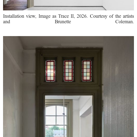
Installation view, Image as Trace II, 2026. Courtesy of the artists
and Brunette Coleman.