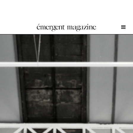
This Might Be It at Galerie Hussenot