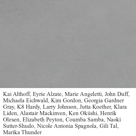
Kai Althoff, Eyrie Alzate, Marie Angeletti, John Duff,
Michaela Eichwald, Kim Gordon, Georgia Gardner
Gray, K8 Hardy, Larry Johnson, Jutta Koether, Klara
Liden, Alastair Mackinven, Ken Okiishi, Henrik
Olesen, Elizabeth Peyton, Coumba Samba, Naoki
Sutter-Shudo, Nicole Antonia Spagnola, Gili Tal,
Marika Thunder