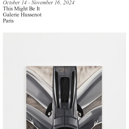
October 14 - November 16, 2024
This Might Be It
Galerie Hussenot
Paris