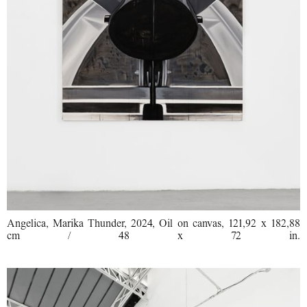
Angelica, Marika Thunder, 2024, Oil on canvas, 121,92 x 182,88
cm / 48 x 72 in.