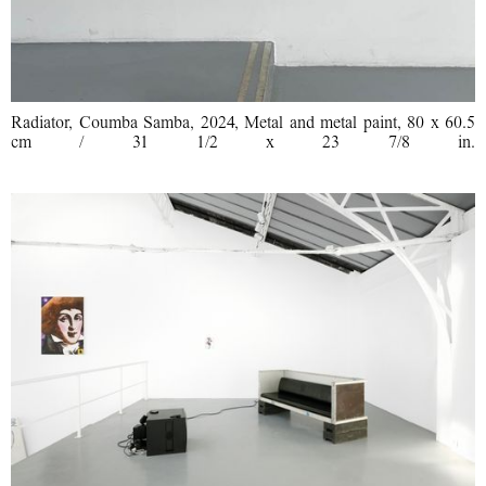
Radiator, Coumba Samba, 2024, Metal and metal paint, 80 x 60.5
cm / 31 1/2 x 23 7/8 in.