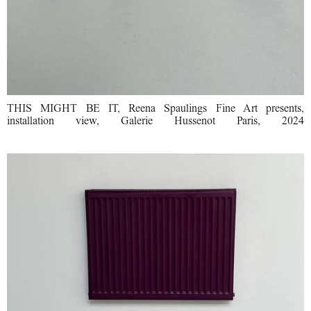
THIS MIGHT BE IT, Reena Spaulings Fine Art presents,
installation view, Galerie Hussenot Paris, 2024