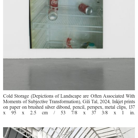
Cold Storage (Depictions of Landscape are Often Associated With
Moments of Subjective Transformation), Gili Tal, 2024, Inkjet prints
on paper on brushed silver dibond, pencil, perspex, metal clips, 137
x 95 x 2.5 cm / 53 7/8 x 37 3/8 x 1 in.