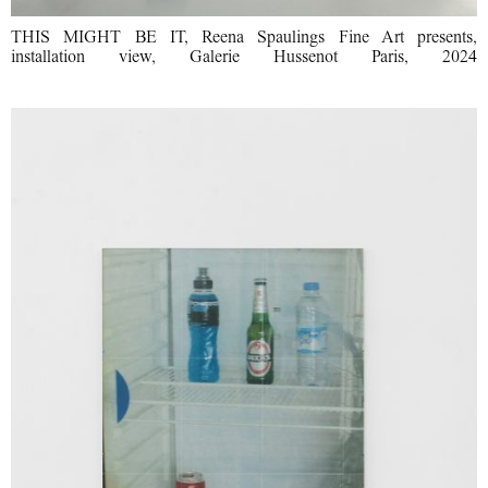
THIS MIGHT BE IT, Reena Spaulings Fine Art presents,
installation view, Galerie Hussenot Paris, 2024