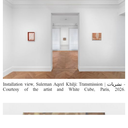
Installation view, Suleman Aqeel Khilji: Transmission | نشریات -
Courtesy of the artist and White Cube, Paris, 2026.