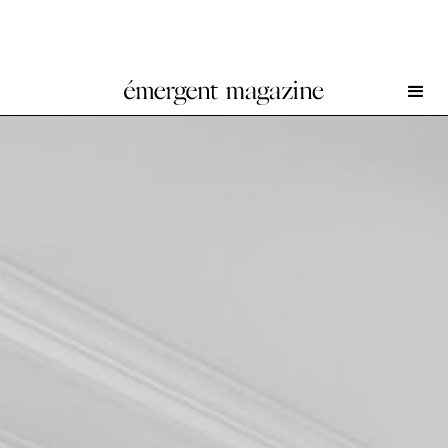
Suleman Aqeel Khilji at White Cube