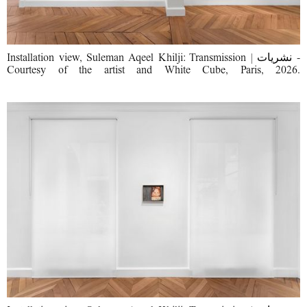
Installation view, Suleman Aqeel Khilji: Transmission | نشریات -
Courtesy of the artist and White Cube, Paris, 2026.