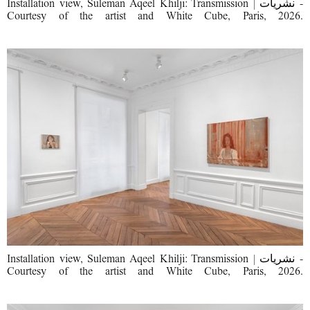
Installation view, Suleman Aqeel Khilji: Transmission | نشریات -
Courtesy of the artist and White Cube, Paris, 2026.
Installation view, Suleman Aqeel Khilji: Transmission | نشریات -
Courtesy of the artist and White Cube, Paris, 2026.