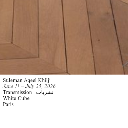
Suleman Aqeel Khilji
June 11 – July 25, 2026
Transmission | نشریات
White Cube
Paris