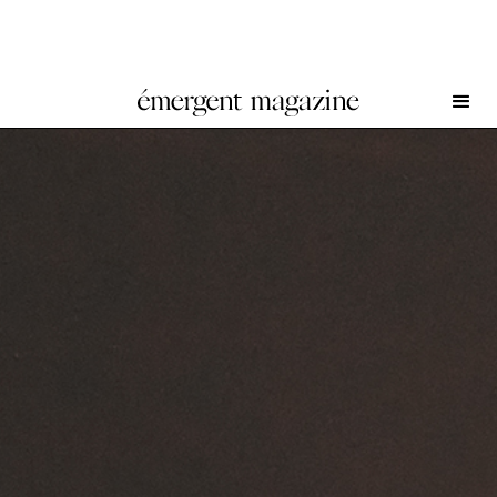
SoiL Thornton at Simian