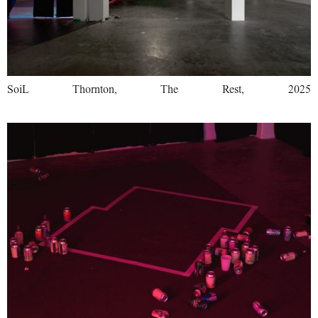
SoiL Thornton, The Rest, 2025