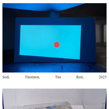
SoiL Thornton, The Rest, 2025