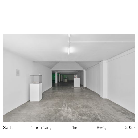
SoiL Thornton, The Rest, 2025