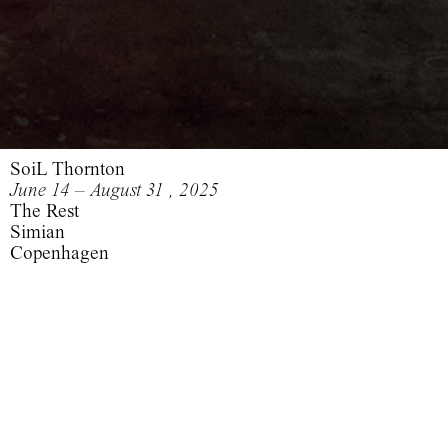
SoiL Thornton
June 14 – August 31 , 2025
The Rest
Simian
Copenhagen