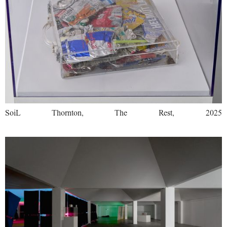
SoiL Thornton, The Rest, 2025