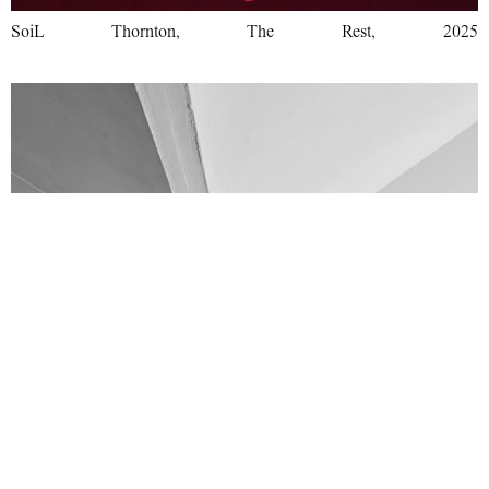
SoiL Thornton, The Rest, 2025