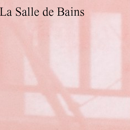
La Salle de Bains