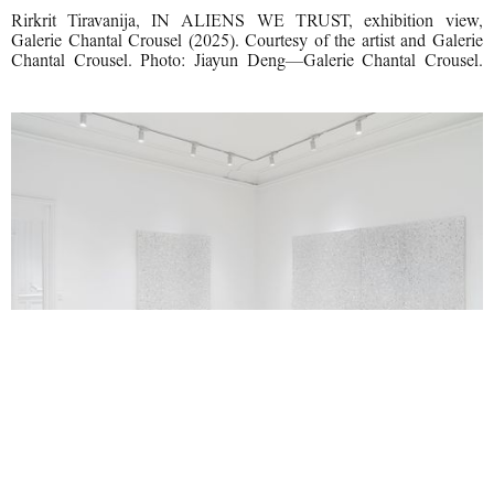
Rirkrit Tiravanija, IN ALIENS WE TRUST, exhibition view,
Galerie Chantal Crousel (2025). Courtesy of the artist and Galerie
Chantal Crousel. Photo: Jiayun Deng—Galerie Chantal Crousel.
Rirkrit Tiravanija, IN ALIENS WE TRUST, exhibition view,
Galerie Chantal Crousel (2025). Courtesy of the artist and Galerie
Chantal Crousel. Photo: Jiayun Deng—Galerie Chantal Crousel.