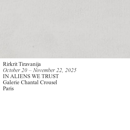
Rirkrit Tiravanija
October 20 – November 22, 2025
IN ALIENS WE TRUST
Galerie Chantal Crousel
Paris