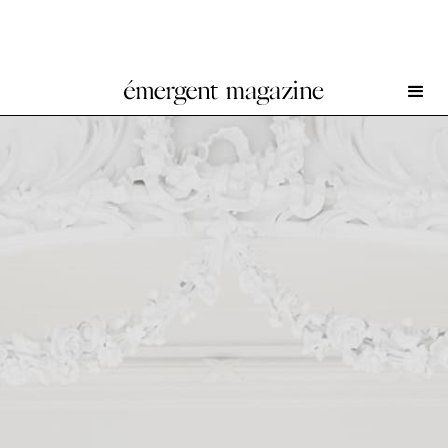
Rirkrit Tiravanija at Galerie Chantal Crousel