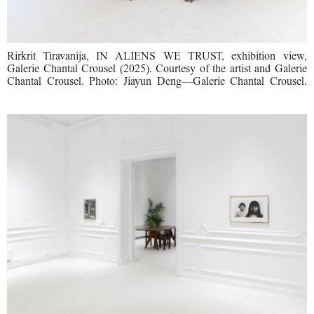
Rirkrit Tiravanija, IN ALIENS WE TRUST, exhibition view,
Galerie Chantal Crousel (2025). Courtesy of the artist and Galerie
Chantal Crousel. Photo: Jiayun Deng—Galerie Chantal Crousel.