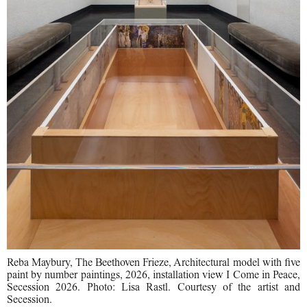
Reba Maybury, The Beethoven Frieze, Architectural model with five
paint by number paintings, 2026, installation view I Come in Peace,
Secession 2026. Photo: Lisa Rastl. Courtesy of the artist and
Secession.