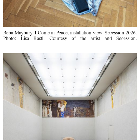
Reba Maybury, I Come in Peace, installation view, Secession 2026.
Photo: Lisa Rastl. Courtesy of the artist and Secession.