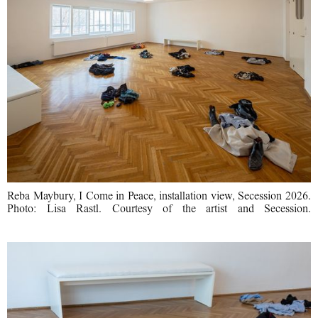
Reba Maybury, I Come in Peace, installation view, Secession 2026.
Photo: Lisa Rastl. Courtesy of the artist and Secession.