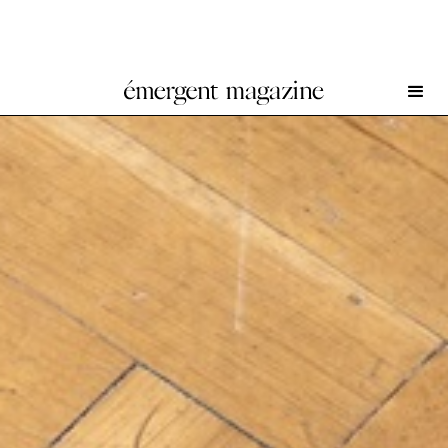
Reba Maybury at Secession