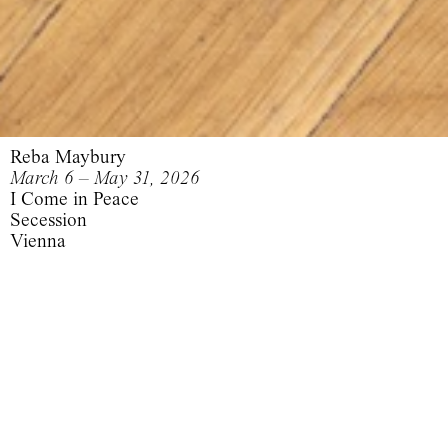
Reba Maybury
March 6 – May 31, 2026
I Come in Peace
Secession
Vienna
I Come in Peace