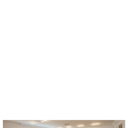
Beethoven Frieze