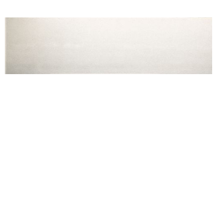
Reba Maybury, The Beethoven Frieze, Architectural model with five
paint by number paintings, 2026, installation view I Come in Peace,
Secession 2026. Photo: Lisa Rastl. Courtesy of the artist and
Secession.