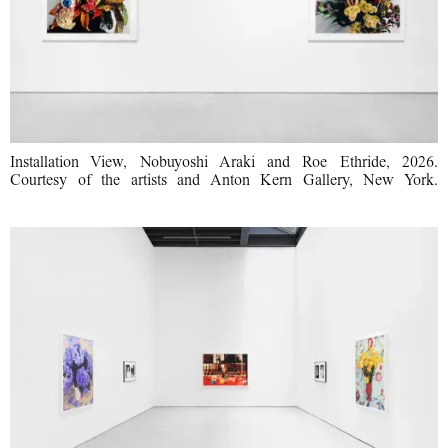
Installation View, Nobuyoshi Araki and Roe Ethride, 2026.
Courtesy of the artists and Anton Kern Gallery, New York.