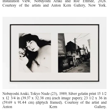
Installation View, Nobuyoshi Araki and Roe Ethride, 2026.
Courtesy of the artists and Anton Kern Gallery, New York.
Nobuyoshi Araki, Tokyo Nude (23), 1989, Silver gelatin print 15 1/2
x 12 3/4 in (39.37 x 32.38 cm) (each image paper); 23 1/2 x 36 in
(59.69 x 91.44 cm) (diptych framed). Courtesy of the artist and
Anton Kern Gallery.