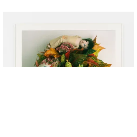
Nobuyoshi Araki, Untitled (Flower Cemetery), 2017, C-Print Paper,
Dimensions: 43 1/4 x 55 1/8 inches (110 x 140 cm) Framed