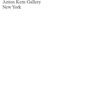
Anton Kern Gallery
New York
Nobuyoshi Araki and Roe Ethridge
Floral Arrangements
Floral Arrangements
Painted Flowers
Painted Flowers