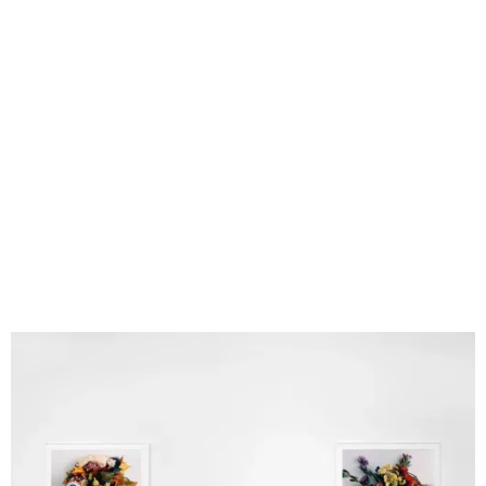
Fugue
Tokyo Nudes