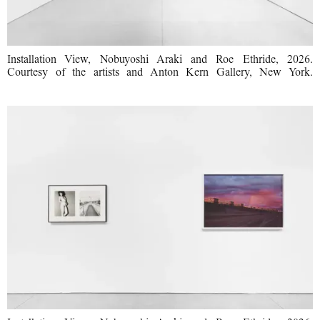
Installation View, Nobuyoshi Araki and Roe Ethride, 2026.
Courtesy of the artists and Anton Kern Gallery, New York.