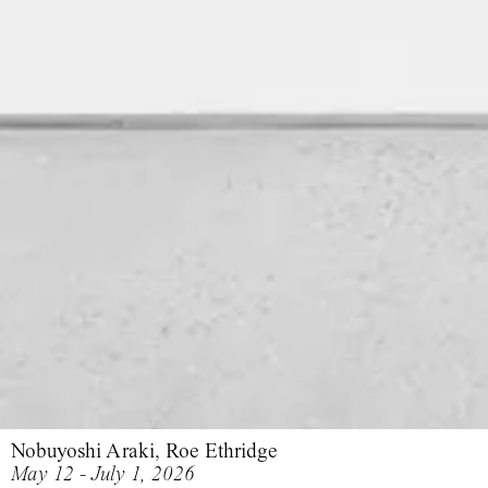
Nobuyoshi Araki, Roe Ethridge
May 12 - July 1, 2026