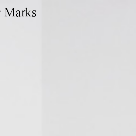
w Marks