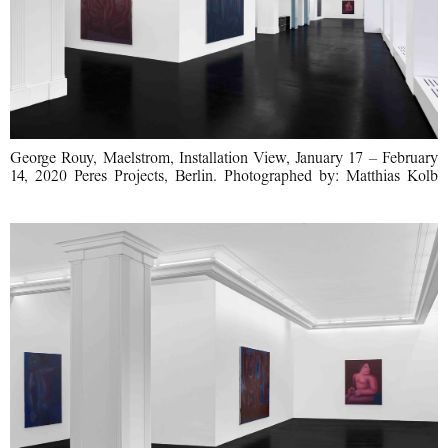
George Rouy, Maelstrom, Installation View, January 17 – February
14, 2020 Peres Projects, Berlin. Photographed by: Matthias Kolb