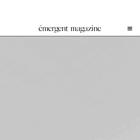
George Rouy at Peres Projects