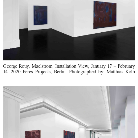
George Rouy, Maelstrom, Installation View, January 17 – February
14, 2020 Peres Projects, Berlin. Photographed by: Matthias Kolb