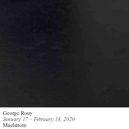
George Rouy
January 17 – February 14, 2020
Maelstrom