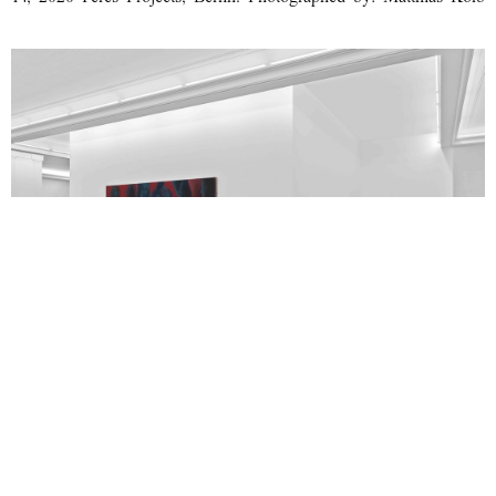
George Rouy, Maelstrom, Installation View, January 17 – February
14, 2020 Peres Projects, Berlin. Photographed by: Matthias Kolb