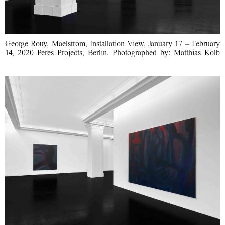
George Rouy, Maelstrom, Installation View, January 17 – February
14, 2020 Peres Projects, Berlin. Photographed by: Matthias Kolb