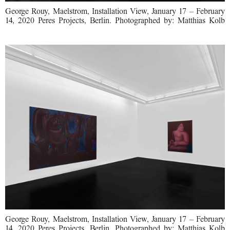
George Rouy, Maelstrom, Installation View, January 17 – February
14, 2020 Peres Projects, Berlin. Photographed by: Matthias Kolb
George Rouy, Maelstrom, Installation View, January 17 – February
14, 2020 Peres Projects, Berlin. Photographed by: Matthias Kolb