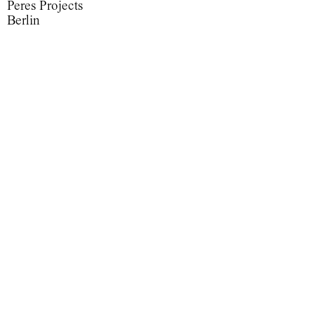
Peres Projects
Berlin
Maelstrom
Maelstrom