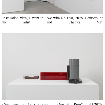
Installation view, I Want to Love with No Fear, 2026. Courtesy of
the artist and Chapter NY.
Craig Jun Li, As She Puts It, “One Big Ruin”, 2023/2026,