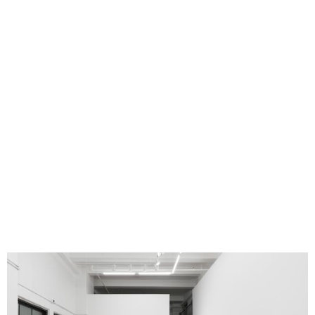
Before there was magic, there was you.
You sat in an arm chair and ordered me to kneel. When I looked
up, there were cracks of lights reflected in your glasses. They
looked gorgeous like low frequencies. I thought about the ancient
music my father taught me. A bell rang. It was telling the wrong
time.
“CJ” Craig Jun Li