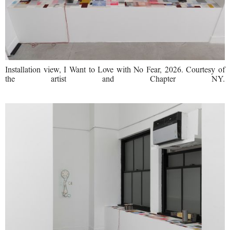
Installation view, I Want to Love with No Fear, 2026. Courtesy of
the artist and Chapter NY.