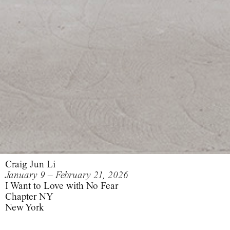
Craig Jun Li
January 9 – February 21, 2026
I Want to Love with No Fear
Chapter NY
New York
I Want to Love with No Fear