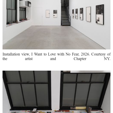
Installation view, I Want to Love with No Fear, 2026. Courtesy of
the artist and Chapter NY.