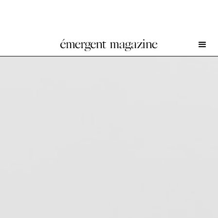
Craig Jun Li at Chapter NY