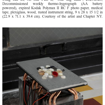
Decommissioned weekly thermo-hygrograph (AA battery
powered), expired Kodak Polymax II RC F photo paper, medical
tape, plexiglass, wood, rusted instrument string, 9 x 28 x 15 1/2 in
(22.9 x 71.1 x 39.4 cm). Courtesy of the artist and Chapter NY.