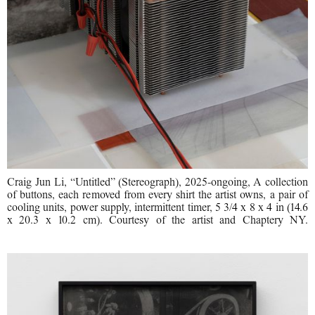
Craig Jun Li, “Untitled” (Stereograph), 2025-ongoing, A collection
of buttons, each removed from every shirt the artist owns, a pair of
cooling units, power supply, intermittent timer, 5 3/4 x 8 x 4 in (14.6
x 20.3 x 10.2 cm). Courtesy of the artist and Chaptery NY.