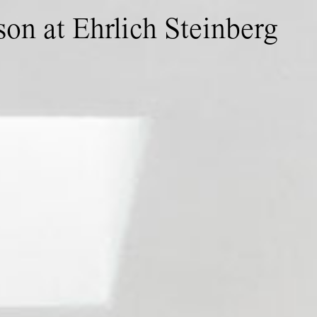
son at Ehrlich Steinberg