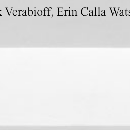
 Verabioff, Erin Calla Wat