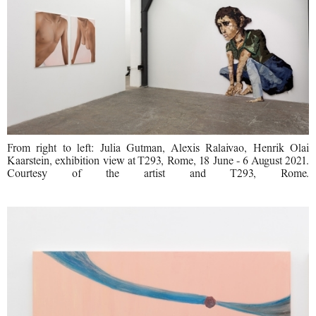
From right to left: Julia Gutman, Alexis Ralaivao, Henrik Olai
Kaarstein, exhibition view at T293, Rome, 18 June - 6 August 2021.
Courtesy of the artist and T293, Rome.