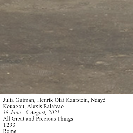
Julia Gutman, Henrik Olai Kaarstein, Ndayé
Kouagou, Alexis Ralaivao
18 June - 6 August, 2021
All Great and Precious Things
T293
Rome