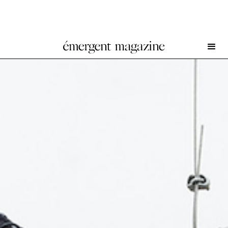
All Great and Precious Things at T293