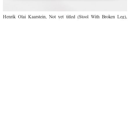
Henrik Olai Kaarstein, Not yet titled (Stool With Broken Leg),
2020. Photo by Daniele Molajoli. Courtesy of the artist and T293,
Rome.
From right to left: Julia Gutman, Ndayé Kouagou, exhibition view
at T293, Rome, 18 June - 6 August 2021 Photo by Daniele Molajoli.
Courtesy of the artist and T293, Rome.