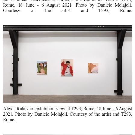
Rome, 18 June - 6 August 2021. Photo by Daniele Molajoli.
Courtesy of the artist and T293, Rome.
Alexis Ralaivao, exhibition view at T293, Rome, 18 June - 6 August
2021. Photo by Daniele Molajoli. Courtesy of the artist and T293,
Rome.