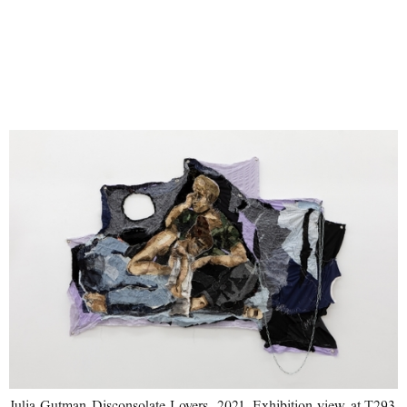
Julia Gutman Disconsolate Lovers, 2021. Exhibition view at T293,