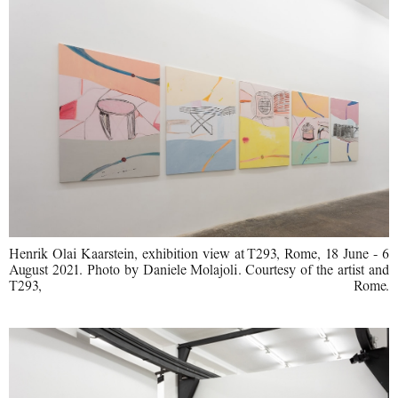
Henrik Olai Kaarstein, exhibition view at T293, Rome, 18 June - 6
August 2021. Photo by Daniele Molajoli. Courtesy of the artist and
T293, Rome.