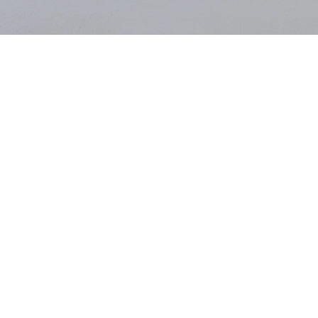
Dearest Gritli,
When we called last week in the early afternoon, I told you that I’d
take you on a walk through Berlin’s Tiergarten and that I needed to
check on the little water hen or coot family (not that I know
anything about birds) – with their
white dot
on their heads, almost
looking like majestic crowns, whose perfectly round nest I had
discovered the day before. And how the trees had put on their best
pink and white Sunday dresses for us, gracefully sprinkling Berlin
with nature’s most beautiful confetti.
And you told me how ME/CFS, the autoimmune disease you were
diagnosed with at 27 and that has since quietly redrawn the map of
your life, means that your body struggles to distribute those tiny
mitochondria that are supposed to feed every cell; how lying down
becomes a necessity rather than a choice, how much you despise