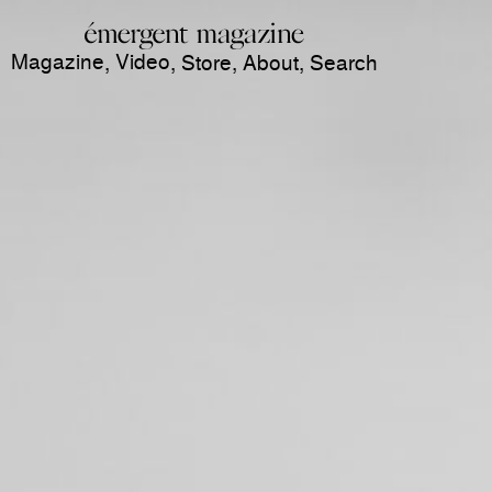
Magazine
Video
,
,
Store
,
About
,
Search