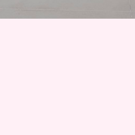
A promotional image accompanying Karin Kneffel’s latest
exhibition, ‘Face of a Woman, Head of a Child’ at Gagosian in
Rome, shows a painting mid-construction. We see the artist sitting in
front of the canvas with a brush in her hand, and before her a
child’s head is almost complete. Every aspect of the child’s face is
blocked in except for the head; a sharp aquamarine basecoat pops
out, with light markings denoting the texture of the hair and
forehead. Contrasted by the soft focus of the cheek and lips, the