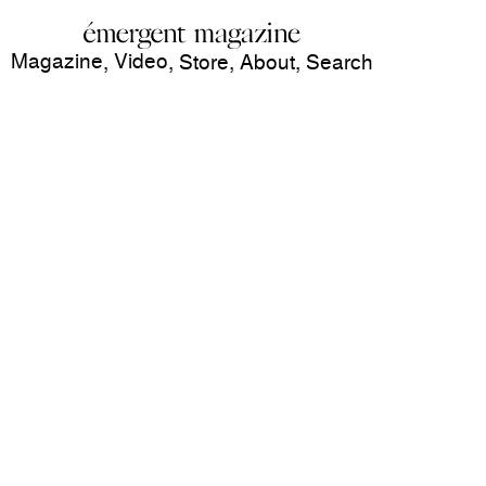
Magazine
Video
,
,
Store
,
About
,
Search