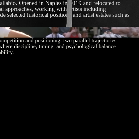
allabio. Opened in Naples in 2019 and relocated to
ual approaches, working with artists including
elected historical positions and artist estates such as
 Sinner – An Epic Rivalry for the Ages
competition and positioning: two parallel trajectories
where discipline, timing, and psychological balance
bility.