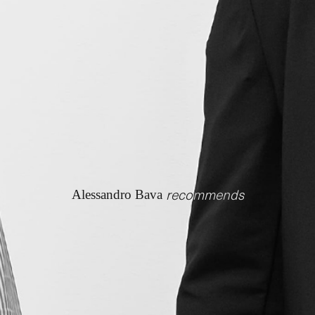
recommends
Alessandro Bava