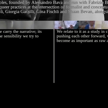
Naples, founded by Alessandro Bava and run with Fabrizio B
ueer practices at the intersection of formalist and concept
iorgia Garzilli, Gina Fischli and Shaan Bevan, alongside s
Carlos Alcaraz vs Jannik
 carry the narrative; its
We relate to it as a study in 
e sensibility we try to
pushing each other forward, 
become as important as raw a