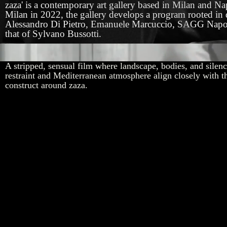
zaza' is a contemporary art gallery based in Milan and 
Milan in 2022, the gallery develops a program rooted in q
Alessandro Di Pietro, Emanuele Marcuccio, SAGG Napoli, G
that of Sylvano Bussotti.
Trailer for 'Il Mare' by Patroni Griffi
A stripped, sensual film where landscape, bodies, and silence
restraint and Mediterranean atmosphere align closely with th
construct around zaza.