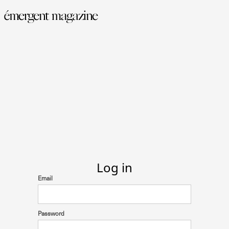
Log in
Email
Password