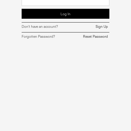
Don't have an account?
Sign Up
Forgotten Password?
Reset Password