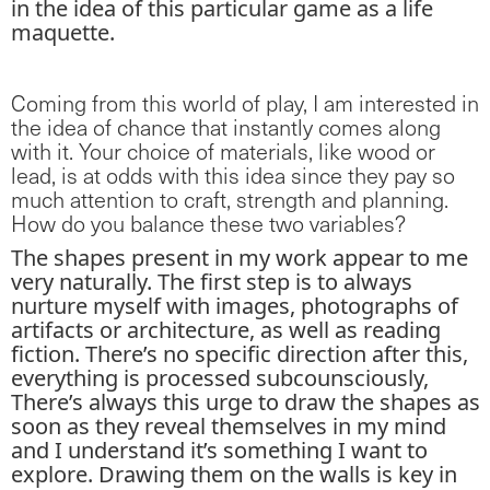
in the idea of this particular game as a life
maquette.
Coming from this world of play, I am interested in
the idea of chance that instantly comes along
with it. Your choice of materials, like wood or
lead, is at odds with this idea since they pay so
much attention to craft, strength and planning.
How do you balance these two variables?
The shapes present in my work appear to me
very naturally. The first step is to always
nurture myself with images, photographs of
artifacts or architecture, as well as reading
fiction. There’s no specific direction after this,
everything is processed subcounsciously,
There’s always this urge to draw the shapes as
soon as they reveal themselves in my mind
and I understand it’s something I want to
explore. Drawing them on the walls is key in