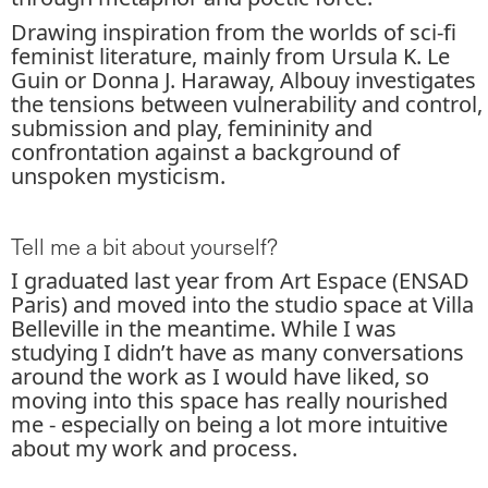
Drawing inspiration from the worlds of sci-fi
feminist literature, mainly from Ursula K. Le
Guin or Donna J. Haraway, Albouy investigates
the tensions between vulnerability and control,
submission and play, femininity and
confrontation against a background of
unspoken mysticism.
Tell me a bit about yourself?
I graduated last year from Art Espace (ENSAD
Paris) and moved into the studio space at Villa
Belleville in the meantime. While I was
studying I didn’t have as many conversations
around the work as I would have liked, so
moving into this space has really nourished
me - especially on being a lot more intuitive
about my work and process.