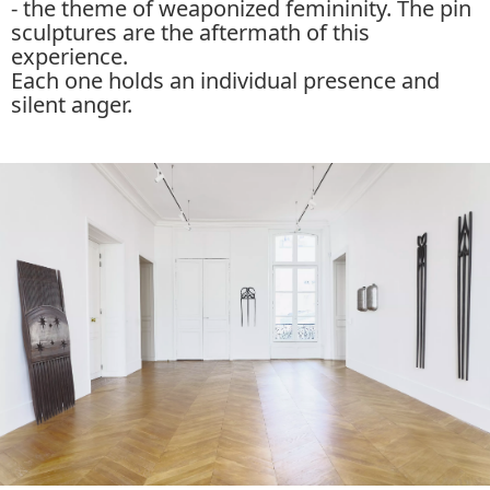
- the theme of weaponized femininity. The pin
sculptures are the aftermath of this
experience.
Each one holds an individual presence and
silent anger.