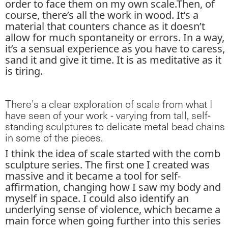
order to face them on my own scale.Then, of
course, there’s all the work in wood. It’s a
material that counters chance as it doesn’t
allow for much spontaneity or errors. In a way,
it’s a sensual experience as you have to caress,
sand it and give it time. It is as meditative as it
is tiring.
There’s a clear exploration of scale from what I
have seen of your work - varying from tall, self-
standing sculptures to delicate metal bead chains
in some of the pieces.
I think the idea of scale started with the comb
sculpture series. The first one I created was
massive and it became a tool for self-
affirmation, changing how I saw my body and
myself in space. I could also identify an
underlying sense of violence, which became a
main force when going further into this series