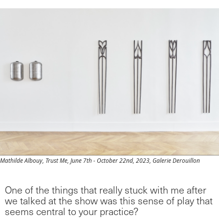
Mathilde Albouy, Trust Me, June 7th - October 22nd, 2023, Galerie Derouillon
One of the things that really stuck with me after
we talked at the show was this sense of play that
seems central to your practice?