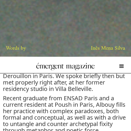
Words by
Inês Mena Silva
I first came across Mathilde Albouy’s work at
her first solo show,
Trust Me
, at Galerie
Derouillon in Paris. We spoke briefly then but
met properly right after, at her former
residency studio in Villa Belleville.
Recent graduate from ENSAD Paris and a
current resident at Poush in Paris, Albouy fills
her practice with complex paradoxes, both
formal and conceptual, as well as with a drive
to untangle and counter archetypal fixity
through metaphor and poetic force.