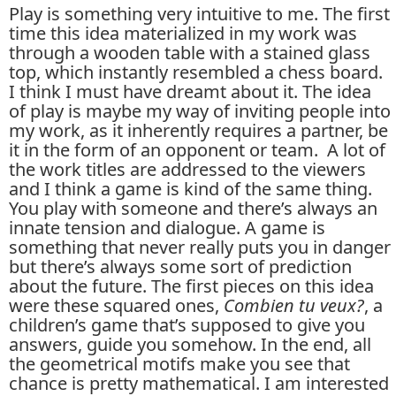
Play is something very intuitive to me. The first
time this idea materialized in my work was
through a wooden table with a stained glass
top, which instantly resembled a chess board.
I think I must have dreamt about it. The idea
of play is maybe my way of inviting people into
my work, as it inherently requires a partner, be
it in the form of an opponent or team. A lot of
the work titles are addressed to the viewers
and I think a game is kind of the same thing.
You play with someone and there’s always an
innate tension and dialogue. A game is
something that never really puts you in danger
but there’s always some sort of prediction
about the future. The first pieces on this idea
were these squared ones,
Combien tu veux?
, a
children’s game that’s supposed to give you
answers, guide you somehow. In the end, all
the geometrical motifs make you see that
chance is pretty mathematical. I am interested