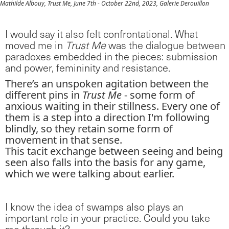
Mathilde Albouy, Trust Me, June 7th - October 22nd, 2023, Galerie Derouillon
I would say it also felt confrontational. What
moved me in
Trust Me
was the dialogue between
paradoxes embedded in the pieces: submission
and power, femininity and resistance.
There’s an unspoken agitation between the
different pins in
Trust Me
- some form of
anxious waiting in their stillness. Every one of
them is a step into a direction I'm following
blindly, so they retain some form of
movement in that sense.
This tacit exchange between seeing and being
seen also falls into the basis for any game,
which we were talking about earlier.
I know the idea of swamps also plays an
important role in your practice. Could you take