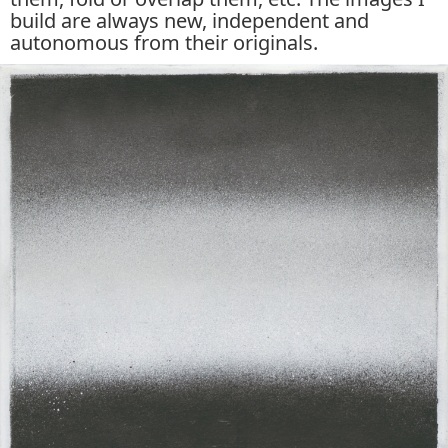
build are always new, independent and
autonomous from their originals.