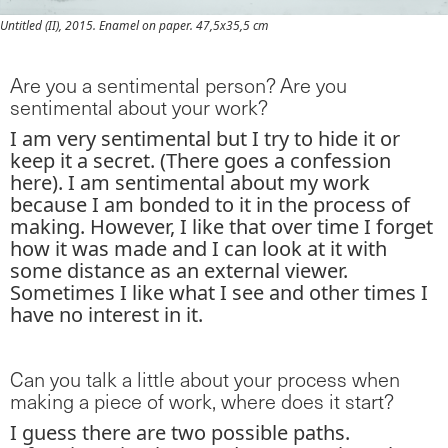
Untitled (II), 2015. Enamel on paper. 47,5x35,5 cm
Are you a sentimental person? Are you
sentimental about your work?
I am very sentimental but I try to hide it or
keep it a secret. (There goes a confession
here). I am sentimental about my work
because I am bonded to it in the process of
making. However, I like that over time I forget
how it was made and I can look at it with
some distance as an external viewer.
Sometimes I like what I see and other times I
have no interest in it.
Can you talk a little about your process when
making a piece of work, where does it start?
I guess there are two possible paths.