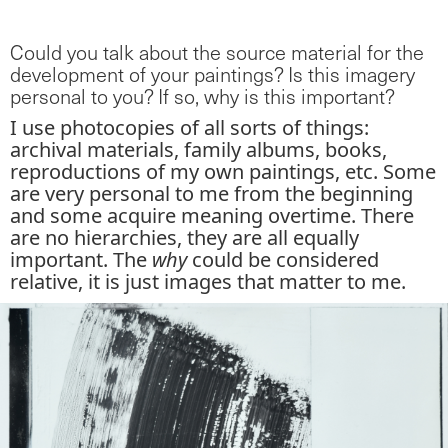
Could you talk about the source material for the
development of your paintings? Is this imagery
personal to you? If so, why is this important?
I use photocopies of all sorts of things:
archival materials, family albums, books,
reproductions of my own paintings, etc. Some
are very personal to me from the beginning
and some acquire meaning overtime. There
are no hierarchies, they are all equally
important. The
why
could be considered
relative, it is just images that matter to me.