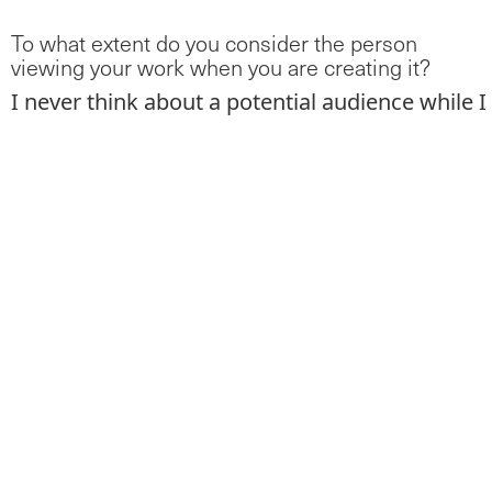
To what extent do you consider the person
viewing your work when you are creating it?
I never think about a potential audience while I
am painting because I never know if my
paintings will ever exist outside my studio, if
they will fail, or if I will want to share them
with other people. The photocopy pieces for
instance, no one ever sees those and I am ok
with that. This does not happen with my
projects that are in constant dialogue with an
audience in a very specific context like my MFA
thesis project,
Touch,
which was a public art
piece.
Do you always work alone?
When I was living in Valencia I shared a studio
with some of the artists mentioned above.