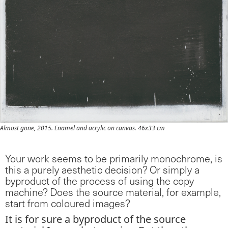
Almost gone, 2015. Enamel and acrylic on canvas. 46x33 cm
Your work seems to be primarily monochrome, is
this a purely aesthetic decision? Or simply a
byproduct of the process of using the copy
machine? Does the source material, for example,
start from coloured images?
It is for sure a byproduct of the source