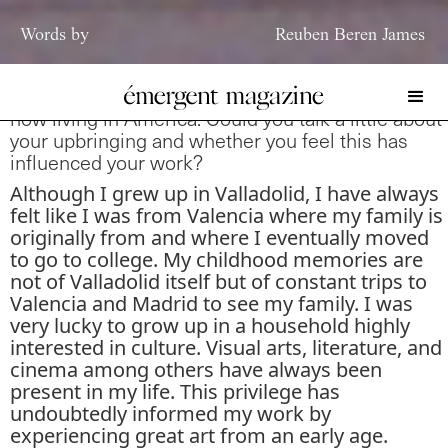
Words by
Reuben Beren James
You are originally from Valladolid, Spain but are
now living in America. Could you talk a little about
your upbringing and whether you feel this has
influenced your work?
Although I grew up in Valladolid, I have always
felt like I was from Valencia where my family is
originally from and where I eventually moved
to go to college. My childhood memories are
not of Valladolid itself but of constant trips to
Valencia and Madrid to see my family. I was
very lucky to grow up in a household highly
interested in culture. Visual arts, literature, and
cinema among others have always been
present in my life. This privilege has
undoubtedly informed my work by
experiencing great art from an early age.