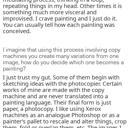
repeating things in my head. Other times it is
something much more visceral and
improvised. I crave painting and I just do it.
You can usually tell how each painting was
conceived.
I imagine that using this process involving copy
machines you create many variations from one
image, how do you decide which one becomes a
painting?
I just trust my gut. Some of them begin with
sketching ideas with the photocopier. Certain
works of mine are made with the copy
machine and are never translated into a
painting language. Their final form is just
paper, a photocopy. I like using Xerox
machines as an analogue Photoshop or as a
painter’s pallet to rescale and alter things, crop
them, fold or overlap them, etc. The images I