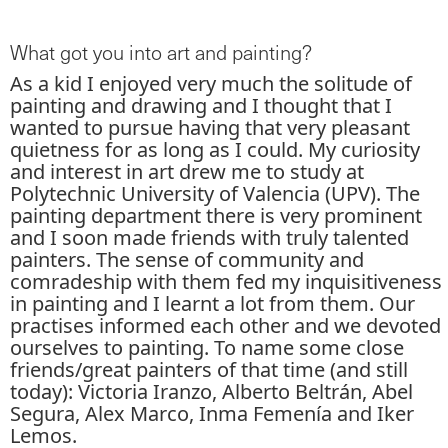
What got you into art and painting?
As a kid I enjoyed very much the solitude of
painting and drawing and I thought that I
wanted to pursue having that very pleasant
quietness for as long as I could. My curiosity
and interest in art drew me to study at
Polytechnic University of Valencia (UPV). The
painting department there is very prominent
and I soon made friends with truly talented
painters. The sense of community and
comradeship with them fed my inquisitiveness
in painting and I learnt a lot from them. Our
practises informed each other and we devoted
ourselves to painting. To name some close
friends/great painters of that time (and still
today): Victoria Iranzo, Alberto Beltrán, Abel
Segura, Alex Marco, Inma Femenía and Iker
Lemos.