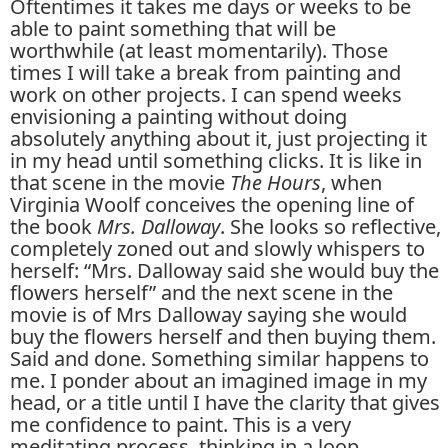
Oftentimes it takes me days or weeks to be
able to paint something that will be
worthwhile (at least momentarily). Those
times I will take a break from painting and
work on other projects. I can spend weeks
envisioning a painting without doing
absolutely anything about it, just projecting it
in my head until something clicks. It is like in
that scene in the movie
The Hours
, when
Virginia Woolf conceives the opening line of
the book
Mrs. Dalloway
. She looks so reflective,
completely zoned out and slowly whispers to
herself: “Mrs. Dalloway said she would buy the
flowers herself” and the next scene in the
movie is of Mrs Dalloway saying she would
buy the flowers herself and then buying them.
Said and done. Something similar happens to
me. I ponder about an imagined image in my
head, or a title until I have the clarity that gives
me confidence to paint. This is a very
meditating process, thinking in a loop,