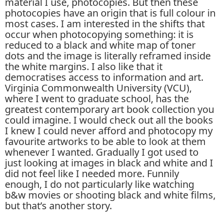
material I use, photocopies. But then these
photocopies have an origin that is full colour in
most cases. I am interested in the shifts that
occur when photocopying something: it is
reduced to a black and white map of toner
dots and the image is literally reframed inside
the white margins. I also like that it
democratises access to information and art.
Virginia Commonwealth University (VCU),
where I went to graduate school, has the
greatest contemporary art book collection you
could imagine. I would check out all the books
I knew I could never afford and photocopy my
favourite artworks to be able to look at them
whenever I wanted. Gradually I got used to
just looking at images in black and white and I
did not feel like I needed more. Funnily
enough, I do not particularly like watching
b&w movies or shooting black and white films,
but that’s another story.