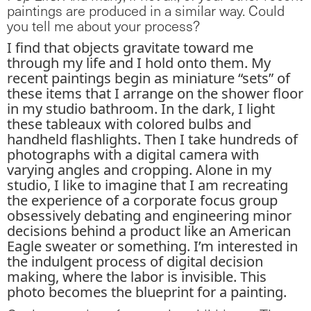
paintings are produced in a similar way. Could
you tell me about your process?
I find that objects gravitate toward me
through my life and I hold onto them. My
recent paintings begin as miniature “sets” of
these items that I arrange on the shower floor
in my studio bathroom. In the dark, I light
these tableaux with colored bulbs and
handheld flashlights. Then I take hundreds of
photographs with a digital camera with
varying angles and cropping. Alone in my
studio, I like to imagine that I am recreating
the experience of a corporate focus group
obsessively debating and engineering minor
decisions behind a product like an American
Eagle sweater or something. I’m interested in
the indulgent process of digital decision
making, where the labor is invisible. This
photo becomes the blueprint for a painting.