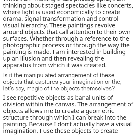
thinking about staged spectacles like concerts,
where light is used economically to create
drama, signal transformation and control
visual hierarchy. These paintings revolve
around objects that call attention to their own
surfaces. Whether through a reference to the
photographic process or through the way the
painting is made, I am interested in building
up an illusion and then revealing the
apparatus from which it was created.
Is it the manipulated arrangement of these
objects that captures your imagination or the,
let’s say, magic of the objects themselves?
I see repetitive objects as banal units of
division within the canvas. The arrangement of
objects allows me to create a geometric
structure through which I can break into the
painting. Because I don’t actually have a visual
imagination, I use these objects to create