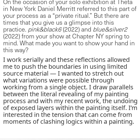
On the occasion of your solo exhibition at Theta
in New York Daniel Merritt referred to this part of
your process as a “private ritual.” But there are
times that you give us a glimpse into this
practice.
pink&black6
(2022) and
blue&silver2
(2022) from your show at Chapter NY spring to
mind. What made you want to show your hand in
this way?
I work serially and these reflections allowed
me to push the boundaries in using limited
source material — I wanted to stretch out
what variations were possible through
working from a single object. I draw parallels
between the literal revealing of my painting
process and with my recent work, the undoing
of exposed layers within the painting itself. I’m
interested in the tension that can come from
moments of clashing logics within a painting.