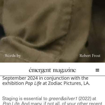
Words by
Robert Frost
The following conversation between Kelsey
Isaacs and Robert Frost took place in
September 2024 in conjunction with the
exhibition
Pop Life
at Zodiac Pictures, LA.
Staging is essential to
green&silver1
(2022) at
Pop Life
. And many, if not all, of your other recent