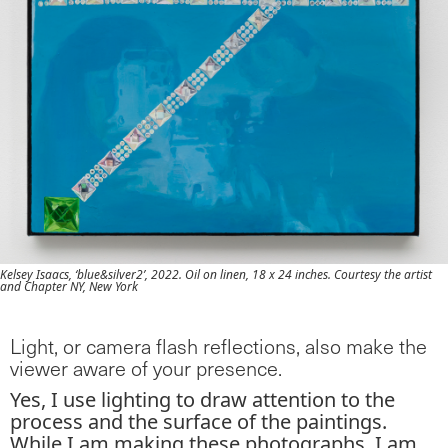
Kelsey Isaacs, ‘blue&silver2’, 2022. Oil on linen, 18 x 24 inches. Courtesy the artist
and Chapter NY, New York
Light, or camera flash reflections, also make the
viewer aware of your presence.
Yes, I use lighting to draw attention to the
process and the surface of the paintings.
While I am making these photographs, I am