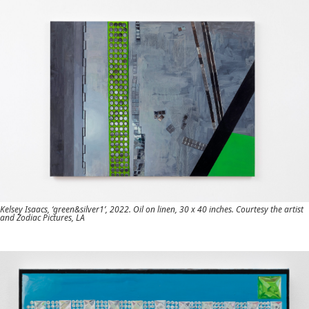
Kelsey Isaacs, ‘green&silver1’, 2022. Oil on linen, 30 x 40 inches. Courtesy the artist
and Zodiac Pictures, LA