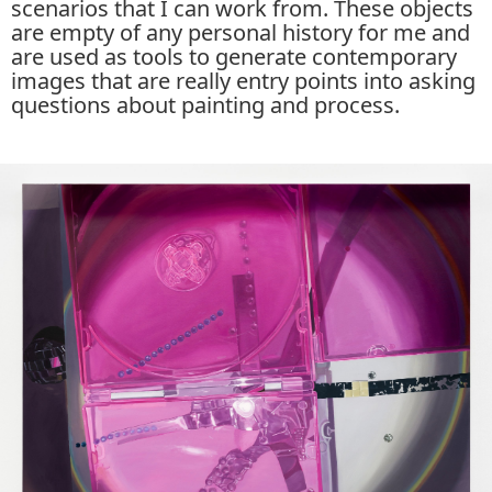
scenarios that I can work from. These objects
are empty of any personal history for me and
are used as tools to generate contemporary
images that are really entry points into asking
questions about painting and process.