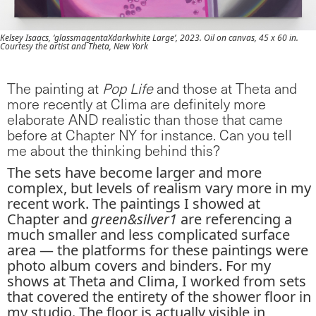
Kelsey Isaacs, ‘glassmagentaXdarkwhite Large’, 2023. Oil on canvas, 45 x 60 in.
Courtesy the artist and Theta, New York
The painting at
Pop Life
and those at Theta and
more recently at Clima are definitely more
elaborate AND realistic than those that came
before at Chapter NY for instance. Can you tell
me about the thinking behind this?
The sets have become larger and more
complex, but levels of realism vary more in my
recent work. The paintings I showed at
Chapter and
green&silver1
are referencing a
much smaller and less complicated surface
area — the platforms for these paintings were
photo album covers and binders. For my
shows at Theta and Clima, I worked from sets
that covered the entirety of the shower floor in
my studio. The floor is actually visible in