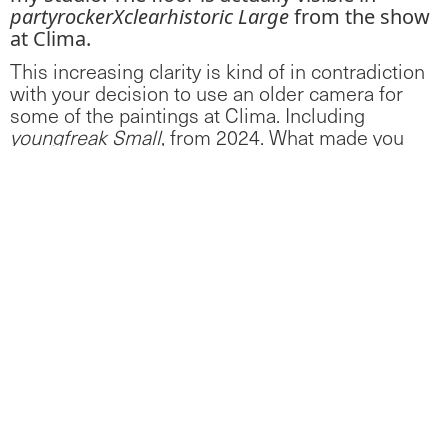
partyrockerXclearhistoric Large
from the show
at Clima.
This increasing clarity is kind of in contradiction
with your decision to use an older camera for
some of the paintings at Clima. Including
youngfreak Small
, from 2024. What made you
change camera?
For
youngfreak Small
, the camera quality
becomes a filter between the 3D set to the
final painting. There is something about the
ephemerality and speed of advancement in
camera technology that reminds me of the
history of painting in hyperspeed — where we
went from cave paintings (i.e. low grade digital
images) to the renaissance (4k video) in a
matter of decades. By using an older camera I
am drawing attention to the process of
creating the painting, in the same way that I
have left areas of my paintings not fully