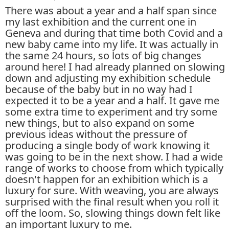
There was about a year and a half span since
my last exhibition and the current one in
Geneva and during that time both Covid and a
new baby came into my life. It was actually in
the same 24 hours, so lots of big changes
around here! I had already planned on slowing
down and adjusting my exhibition schedule
because of the baby but in no way had I
expected it to be a year and a half. It gave me
some extra time to experiment and try some
new things, but to also expand on some
previous ideas without the pressure of
producing a single body of work knowing it
was going to be in the next show. I had a wide
range of works to choose from which typically
doesn't happen for an exhibition which is a
luxury for sure. With weaving, you are always
surprised with the final result when you roll it
off the loom. So, slowing things down felt like
an important luxury to me.