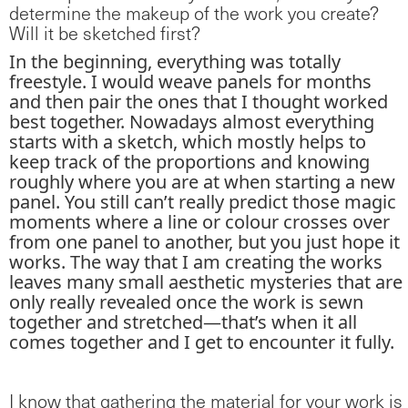
determine the makeup of the work you create?
Will it be sketched first?
In the beginning, everything was totally
freestyle. I would weave panels for months
and then pair the ones that I thought worked
best together. Nowadays almost everything
starts with a sketch, which mostly helps to
keep track of the proportions and knowing
roughly where you are at when starting a new
panel. You still can’t really predict those magic
moments where a line or colour crosses over
from one panel to another, but you just hope it
works. The way that I am creating the works
leaves many small aesthetic mysteries that are
only really revealed once the work is sewn
together and stretched—that’s when it all
comes together and I get to encounter it fully.
I know that gathering the material for your work is