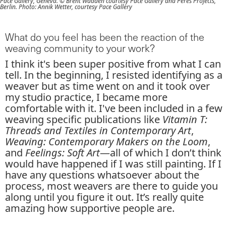
Pace Gallery, Geneva. © Brent Wadden courtesy Pace Gallery and Peres Projects,
Berlin. Photo: Annik Wetter, courtesy Pace Gallery
What do you feel has been the reaction of the
weaving community to your work?
I think it's been super positive from what I can
tell. In the beginning, I resisted identifying as a
weaver but as time went on and it took over
my studio practice, I became more
comfortable with it. I've been included in a few
weaving specific publications like
Vitamin T:
Threads and Textiles in Contemporary Art
,
Weaving: Contemporary Makers on the Loom
,
and
Feelings: Soft Art
—all of which I don’t think
would have happened if I was still painting. If I
have any questions whatsoever about the
process, most weavers are there to guide you
along until you figure it out. It’s really quite
amazing how supportive people are.