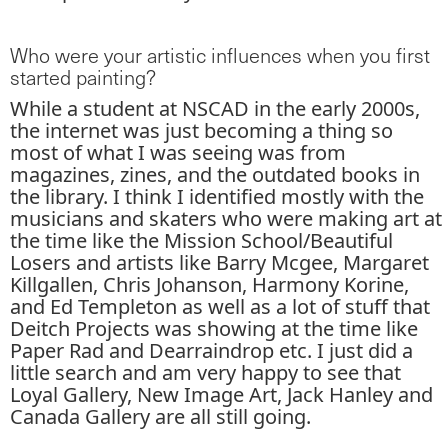
Who were your artistic influences when you first
started painting?
While a student at NSCAD in the early 2000s,
the internet was just becoming a thing so
most of what I was seeing was from
magazines, zines, and the outdated books in
the library. I think I identified mostly with the
musicians and skaters who were making art at
the time like the Mission School/Beautiful
Losers and artists like Barry Mcgee, Margaret
Killgallen, Chris Johanson, Harmony Korine,
and Ed Templeton as well as a lot of stuff that
Deitch Projects was showing at the time like
Paper Rad and Dearraindrop etc. I just did a
little search and am very happy to see that
Loyal Gallery, New Image Art, Jack Hanley and
Canada Gallery are all still going.