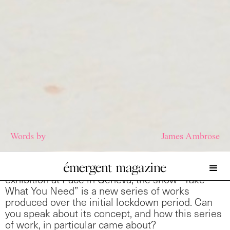
Words by
James Ambrose
I wanted to talk a little about your most recent
exhibition at Pace in Geneva, the show “Take
What You Need” is a new series of works
produced over the initial lockdown period. Can
you speak about its concept, and how this series
of work, in particular came about?