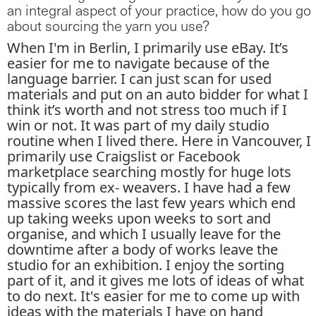
an integral aspect of your practice, how do you go
about sourcing the yarn you use?
When I'm in Berlin, I primarily use eBay. It’s
easier for me to navigate because of the
language barrier. I can just scan for used
materials and put on an auto bidder for what I
think it’s worth and not stress too much if I
win or not. It was part of my daily studio
routine when I lived there. Here in Vancouver, I
primarily use Craigslist or Facebook
marketplace searching mostly for huge lots
typically from ex- weavers. I have had a few
massive scores the last few years which end
up taking weeks upon weeks to sort and
organise, and which I usually leave for the
downtime after a body of works leave the
studio for an exhibition. I enjoy the sorting
part of it, and it gives me lots of ideas of what
to do next. It's easier for me to come up with
ideas with the materials I have on hand