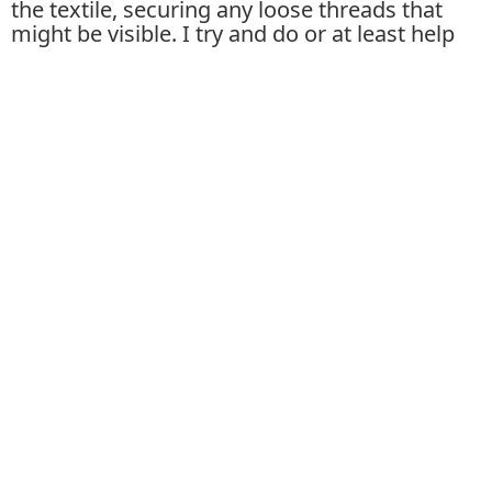
the textile, securing any loose threads that
might be visible. I try and do or at least help
with almost all aspects of the production
which can be very rewarding but also tiresome
and maybe not necessary... Letting go of some
control would definitely speed up production
time.
What are the processes you employ in the
creation of one of your textile works while on the
loom?
First I make a sketch based on the materials I
have on hand, often the current work is
expanding on the last one I made, so in that
sense, they are an ongoing series. Then I do
the technical set-up of preparing the warp
onto the loom which is very laborious and
takes a few of us working together. Then we
can begin weaving using a technique I've