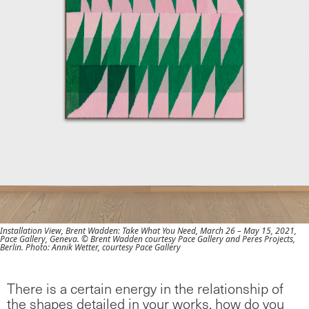
Installation View, Brent Wadden: Take What You Need, March 26 – May 15, 2021,
Pace Gallery, Geneva. © Brent Wadden courtesy Pace Gallery and Peres Projects,
Berlin. Photo: Annik Wetter, courtesy Pace Gallery
There is a certain energy in the relationship of
the shapes detailed in your works, how do you