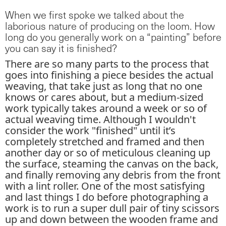
When we first spoke we talked about the
laborious nature of producing on the loom. How
long do you generally work on a “painting” before
you can say it is finished?
There are so many parts to the process that
goes into finishing a piece besides the actual
weaving, that take just as long that no one
knows or cares about, but a medium-sized
work typically takes around a week or so of
actual weaving time. Although I wouldn't
consider the work "finished" until it’s
completely stretched and framed and then
another day or so of meticulous cleaning up
the surface, steaming the canvas on the back,
and finally removing any debris from the front
with a lint roller. One of the most satisfying
and last things I do before photographing a
work is to run a super dull pair of tiny scissors
up and down between the wooden frame and