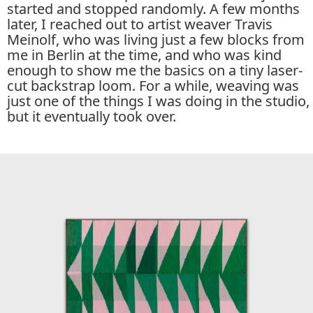
started and stopped randomly. A few months
later, I reached out to artist weaver Travis
Meinolf, who was living just a few blocks from
me in Berlin at the time, and who was kind
enough to show me the basics on a tiny laser-
cut backstrap loom. For a while, weaving was
just one of the things I was doing in the studio,
but it eventually took over.