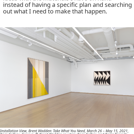
instead of having a specific plan and searching
out what I need to make that happen.
Installation View, Brent Wadden: Take What You Need, March 26 – May 15, 2021,