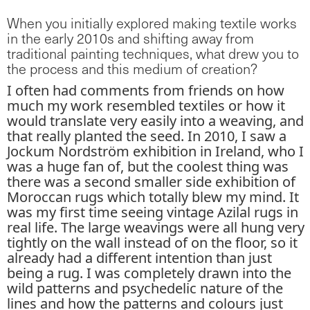
When you initially explored making textile works
in the early 2010s and shifting away from
traditional painting techniques, what drew you to
the process and this medium of creation?
I often had comments from friends on how
much my work resembled textiles or how it
would translate very easily into a weaving, and
that really planted the seed. In 2010, I saw a
Jockum Nordström exhibition in Ireland, who I
was a huge fan of, but the coolest thing was
there was a second smaller side exhibition of
Moroccan rugs which totally blew my mind. It
was my first time seeing vintage Azilal rugs in
real life. The large weavings were all hung very
tightly on the wall instead of on the floor, so it
already had a different intention than just
being a rug. I was completely drawn into the
wild patterns and psychedelic nature of the
lines and how the patterns and colours just