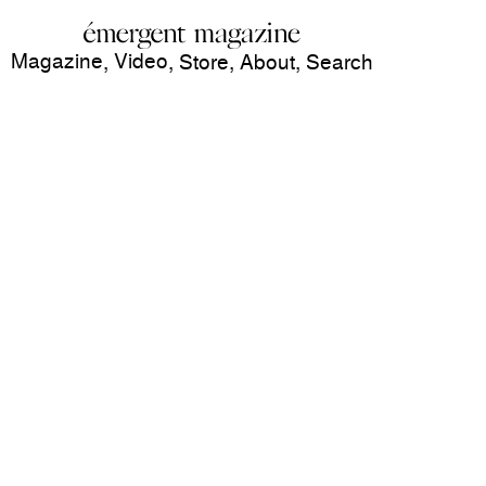
Magazine
Video
,
,
Store
,
About
,
Search