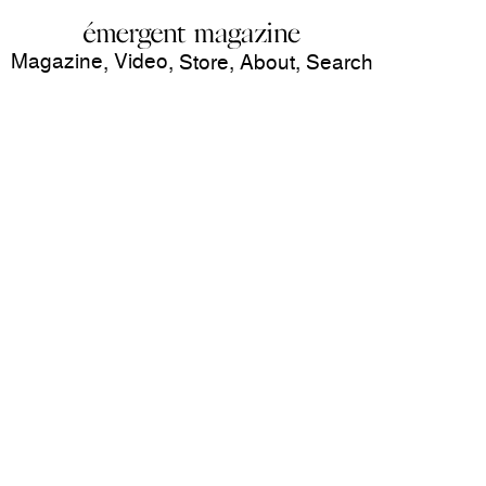
Magazine
Video
,
,
Store
,
About
,
Search