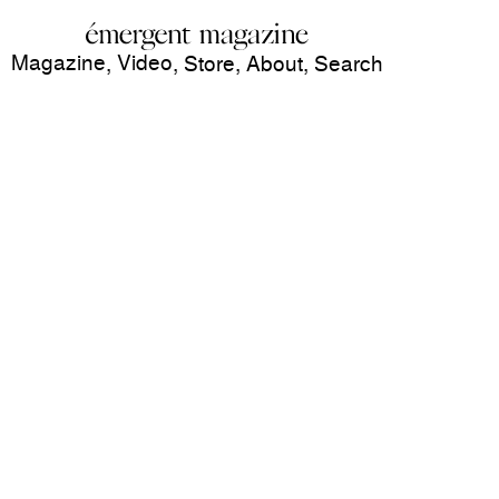
Magazine
Video
,
,
Store
,
About
,
Search