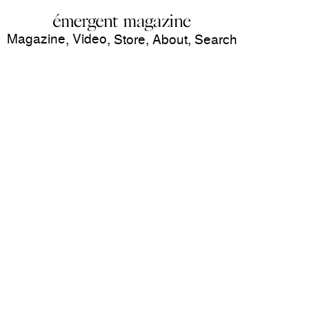
Magazine
Video
,
,
Store
,
About
,
Search