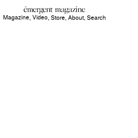
Magazine
Video
,
,
Store
,
About
,
Search