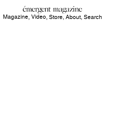
Magazine
Video
,
,
Store
,
About
,
Search