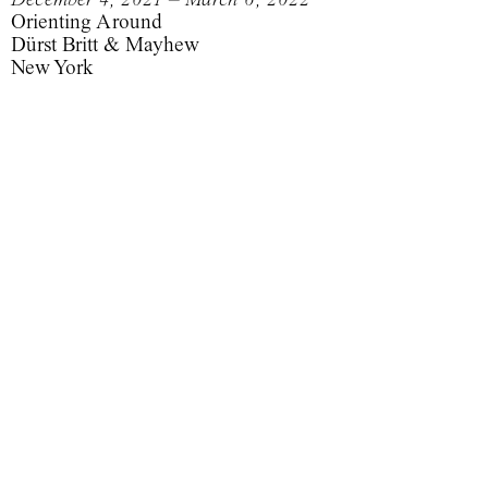
Orienting Around
Dürst Britt & Mayhew
New York