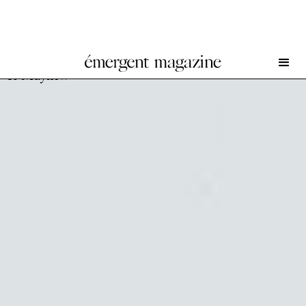
Yeşim Akdeniz and Marwan Bassiouni at Dürst Britt
& Mayhew