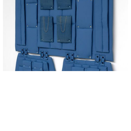
Yeşim Akdeniz, Self portrait as an orientalist carpet 16, 2021,
210×220cm, textile, upholstery, stitching, button, chain. Gert Jan
van Rooij / copyright the artists and courtesy by Dürst Britt &