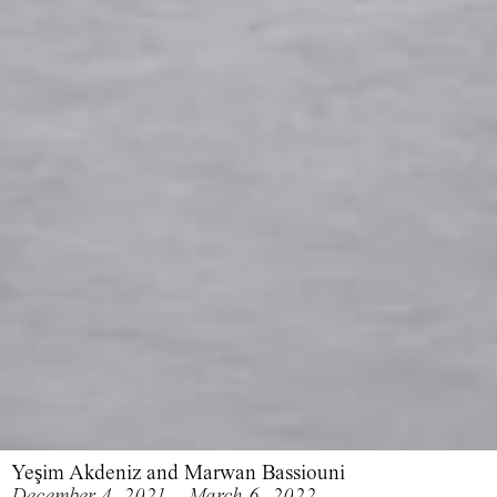
Yeşim Akdeniz and Marwan Bassiouni
December 4, 2021 – March 6, 2022