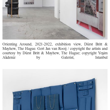
Orienting Around, 2021-2022, exhibition view, Dürst Britt &
Mayhew, The Hague. Gert Jan van Rooij / copyright the artists and
courtesy by Dürst Britt & Mayhew, The Hague; copyright Yeşim
Akdeniz by Galerist, Istanbul