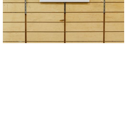
Installation view. Documentation by Daniel Terna.