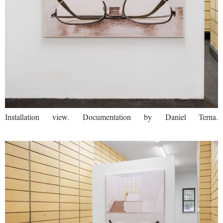
Installation view. Documentation by Daniel Terna.