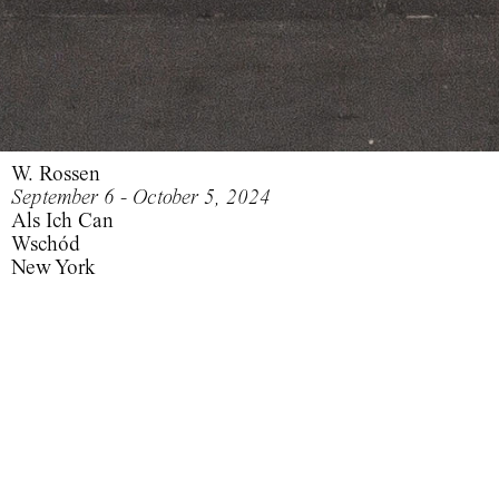
W. Rossen
September 6 - October 5, 2024
Als Ich Can
Wschód
New York