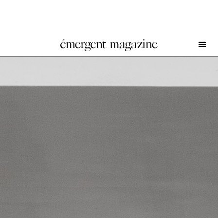
W. Rossen at Wschód