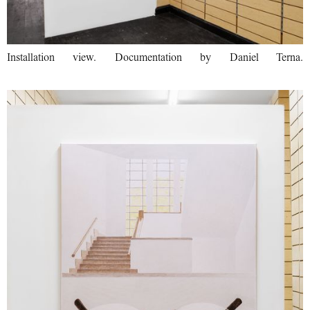
Installation view. Documentation by Daniel Terna.