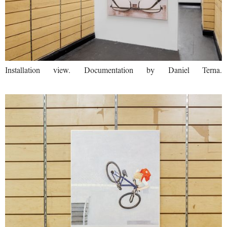
Installation view. Documentation by Daniel Terna.