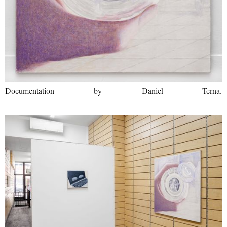
Documentation by Daniel Terna.