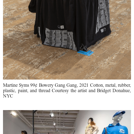
Martine Syms 99¢ Bowery Gang Gang, 2021 Cotton, metal, rubber,
plastic, paint, and thread Courtesy the artist and Bridget Donahue,
NYC