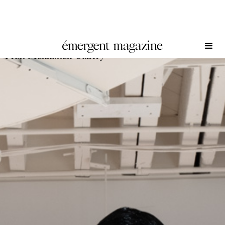
The New Village: Ten Years of New York Fashion at
Pratt Manhattan Gallery