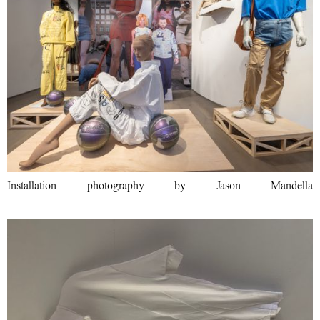
Installation photography by Jason Mandella