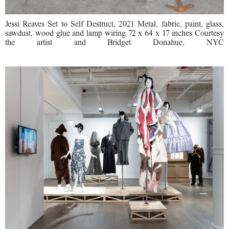
Jessi Reaves Set to Self Destruct, 2021 Metal, fabric, paint, glass,
sawdust, wood glue and lamp wiring 72 x 64 x 17 inches Courtesy
the artist and Bridget Donahue, NYC