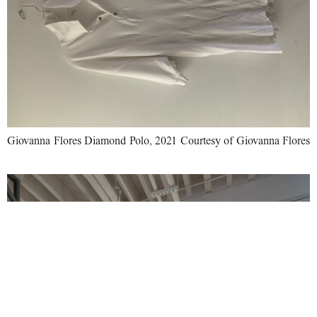
Giovanna Flores Diamond Polo, 2021 Courtesy of Giovanna Flores