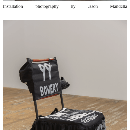
Installation photography by Jason Mandella