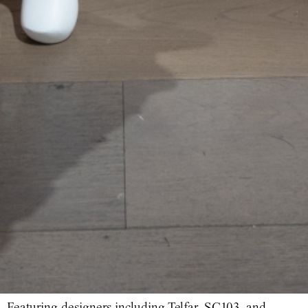
Featuring designers including Telfar, SC103, and