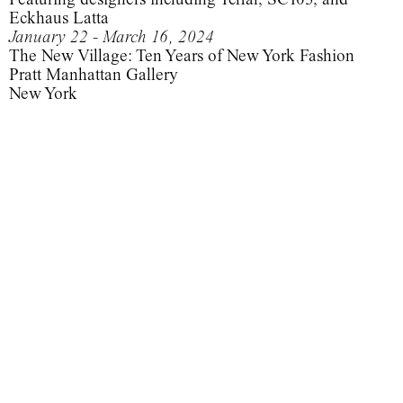
Eckhaus Latta
January 22 - March 16, 2024
The New Village: Ten Years of New York Fashion
Pratt Manhattan Gallery
New York