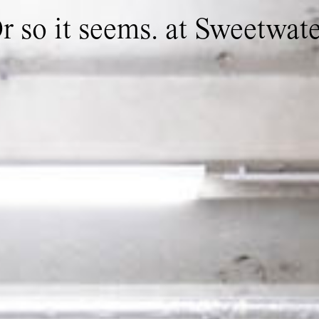
Or so it seems. at Sweetwat