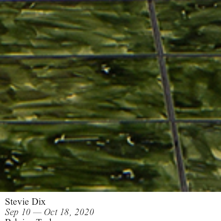
Stevie Dix
Sep 10 — Oct 18, 2020