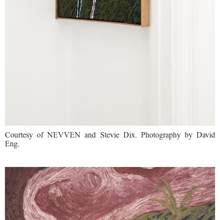
Courtesy of NEVVEN and Stevie Dix. Photography by David
Eng.