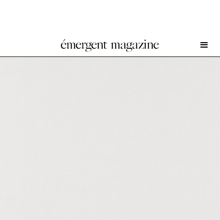
Stevie Dix at NEVVEN