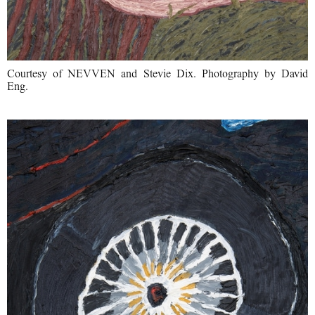
Courtesy of NEVVEN and Stevie Dix. Photography by David
Eng.