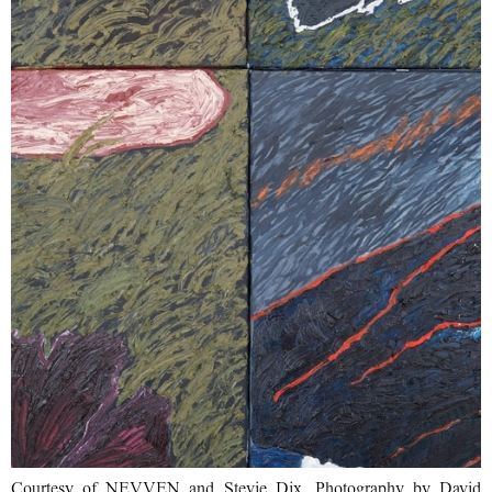
Courtesy of NEVVEN and Stevie Dix. Photography by David