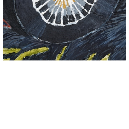
Courtesy of NEVVEN and Stevie Dix. Photography by David
Eng.