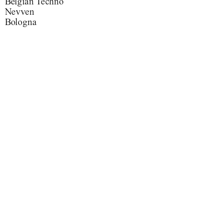
Belgian Techno
Nevven
Bologna