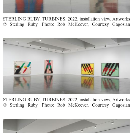
STERLING RUBY, TURBINES, 2022, installation view, Artworks
© Sterling Ruby, Photo: Rob McKeever, Courtesy Gagosian
STERLING RUBY, TURBINES, 2022, installation view, Artworks
© Sterling Ruby, Photo: Rob McKeever, Courtesy Gagosian