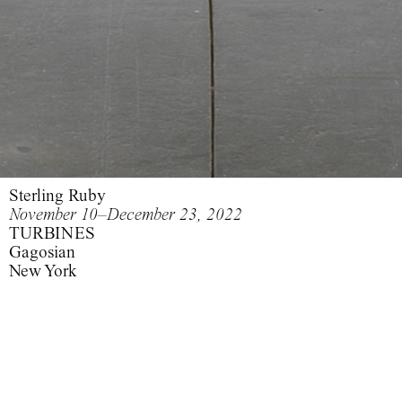
Sterling Ruby
November 10–December 23, 2022
TURBINES
Gagosian
New York