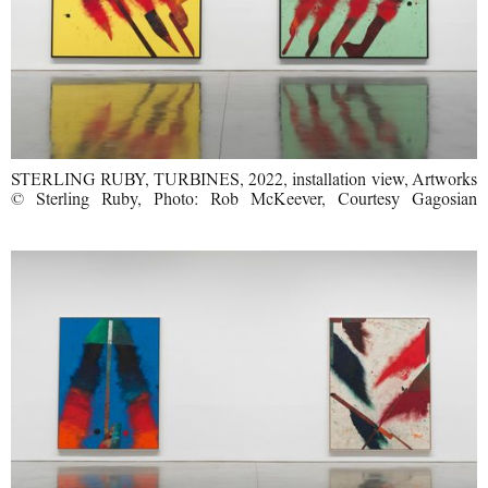
STERLING RUBY, TURBINES, 2022, installation view, Artworks
© Sterling Ruby, Photo: Rob McKeever, Courtesy Gagosian