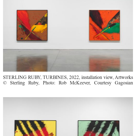
STERLING RUBY, TURBINES, 2022, installation view, Artworks
© Sterling Ruby, Photo: Rob McKeever, Courtesy Gagosian