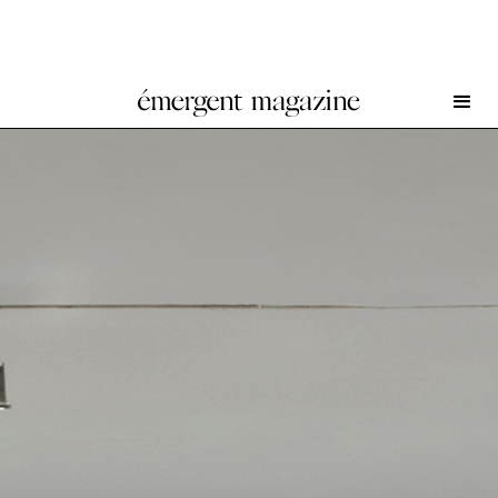
Sterling Ruby at Gagosian