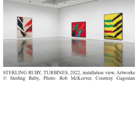
STERLING RUBY, TURBINES, 2022, installation view, Artworks
© Sterling Ruby, Photo: Rob McKeever, Courtesy Gagosian