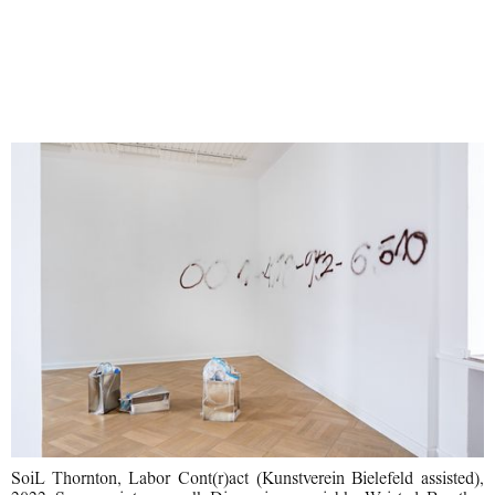
SoiL Thornton, Labor Cont(r)act (Kunstverein Bielefeld assisted),