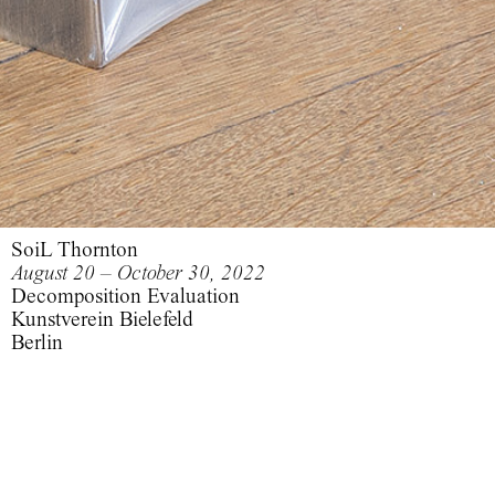
SoiL Thornton
August 20 – October 30, 2022
Decomposition Evaluation
Kunstverein Bielefeld
Berlin