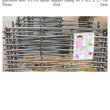
galvinzed steel NYPD barrier support railing 80 x 10,2 x 2,5 cm
Photo: Fred Dott
SoiL Thornton, Pay it Forward, 2022 Steel, chicken wire, adverts
and compost Detail 300 x 150 x 100 cm Photo: Fred Dott