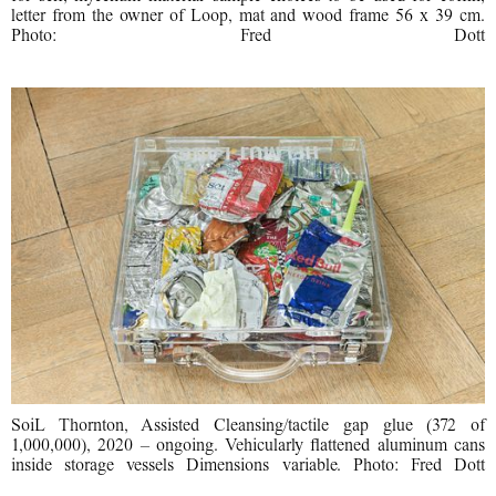
letter from the owner of Loop, mat and wood frame 56 x 39 cm.
Photo: Fred Dott
SoiL Thornton, Assisted Cleansing/tactile gap glue (372 of
1,000,000), 2020 – ongoing. Vehicularly flattened aluminum cans
inside storage vessels Dimensions variable. Photo: Fred Dott