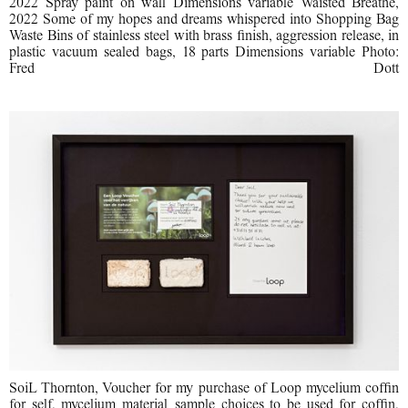
2022 Spray paint on wall Dimensions variable Waisted Breathe,
2022 Some of my hopes and dreams whispered into Shopping Bag
Waste Bins of stainless steel with brass finish, aggression release, in
plastic vacuum sealed bags, 18 parts Dimensions variable Photo:
Fred Dott
SoiL Thornton, Voucher for my purchase of Loop mycelium coffin
for self, mycelium material sample choices to be used for coffin,