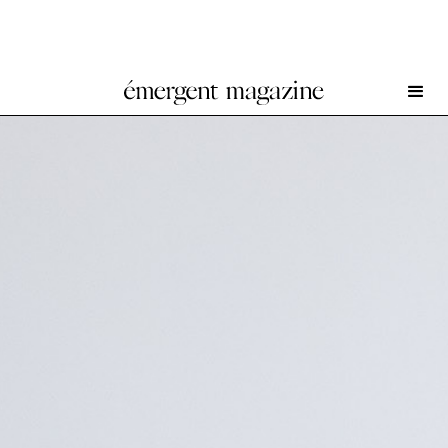
SoiL Thornton at Kunstverein Bielefeld