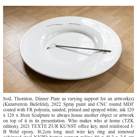
SoiL Thornton, Dinner Plate as varying support for an artwork(s)
(Kunstverein Bielefeld), 2022 Spray paint and CNC routed MDF
coated with FR polyuria, sanded, primed and sprayed white, ink 120
x 120 x 10cm Sculpture to always house another object or artwork
on top of it in its presentation. Who makes who at home (TZK
edition), 2021 TEXTE ZUR KUNST office key, steel reinforced J-
B Weld epoxy, 10,2cm long steel wire key ring and removed