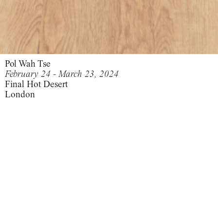
Pol Wah Tse
February 24 - March 23, 2024
Final Hot Desert
London