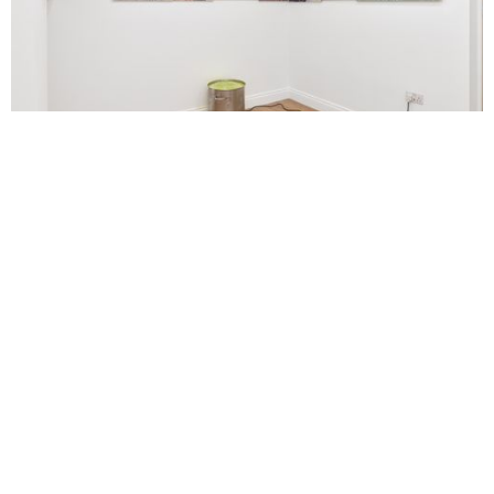
Courtesy of Final Hot Desert London. Photographed by Daniel
Browne/M8SR8S Studio