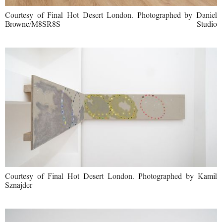
Courtesy of Final Hot Desert London. Photographed by Daniel
Browne/M8SR8S Studio
Courtesy of Final Hot Desert London. Photographed by Kamil
Sznajder