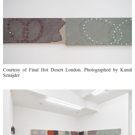
Courtesy of Final Hot Desert London. Photographed by Kamil
Sznajder