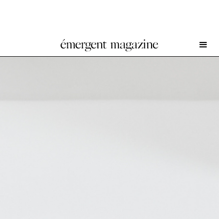
Pol Wah Tse at Final Hot Desert