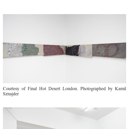
Courtesy of Final Hot Desert London. Photographed by Kamil
Sznajder