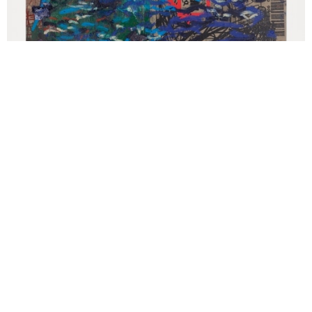
Oscar Murillo '(untitled) surge' (2021), Oil, oil stick and graphite on
canvas and linen, 160 x 205 cm. Courtesy the artist. © Oscar
Murillo Photo by Tim Bowditch and Reinis Lismanis