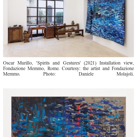
Oscar Murillo, 'Spirits and Gestures' (2021) Installation view,
Fondazione Memmo, Rome. Courtesy: the artist and Fondazione
Memmo. Photo: Daniele Molajoli.