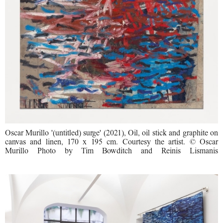
Oscar Murillo '(untitled) surge' (2021), Oil, oil stick and graphite on
canvas and linen, 170 x 195 cm. Courtesy the artist. © Oscar
Murillo Photo by Tim Bowditch and Reinis Lismanis