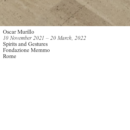
Oscar Murillo
10 November 2021 – 20 March, 2022
Spirits and Gestures
Fondazione Memmo
Rome
Spirits and Gestures