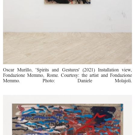
Oscar Murillo, 'Spirits and Gestures' (2021) Installation view,
Fondazione Memmo, Rome. Courtesy: the artist and Fondazione
Memmo. Photo: Daniele Molajoli.