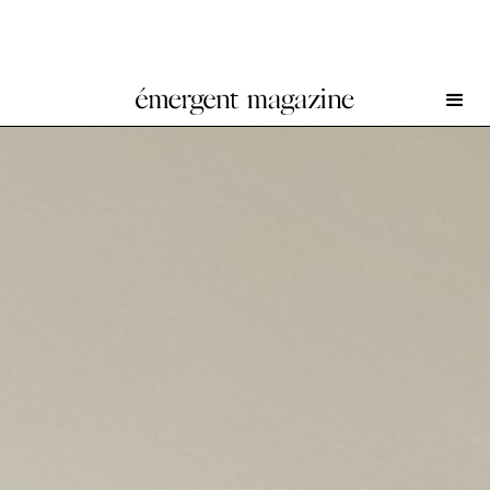
Oscar Murillo at Fondazione Memmo