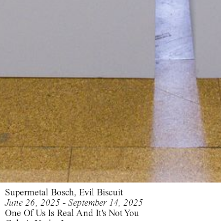
Supermetal Bosch, Evil Biscuit
June 26, 2025 - September 14, 2025
One Of Us Is Real And It's Not You