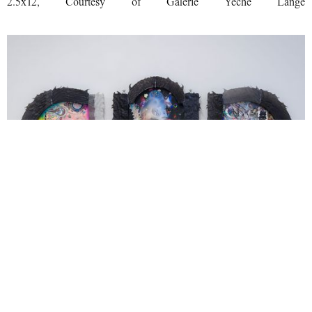
2.5x12, Courtesy of Galerie Yeche Lange
Evil Biscuit, Drifella 3 triptych, 2025 watercolor, watercolor stick,
ink, graphite and inkjet on watercolor paper, hot glue, sla resin
frame 87x31, Courtesy of Galerie Yeche Lange