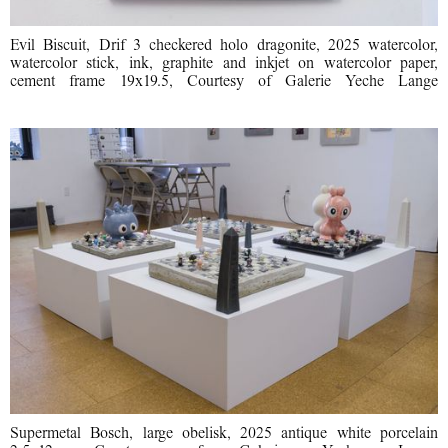
Evil Biscuit, Drif 3 checkered holo dragonite, 2025 watercolor,
watercolor stick, ink, graphite and inkjet on watercolor paper,
cement frame 19x19.5, Courtesy of Galerie Yeche Lange
Supermetal Bosch, large obelisk, 2025 antique white porcelain