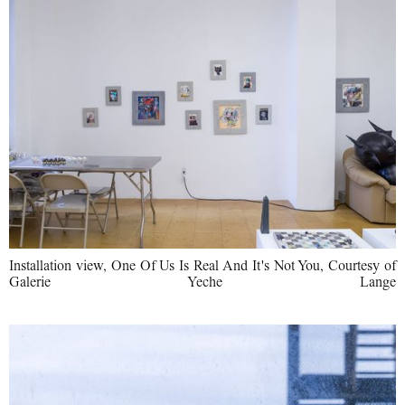
Installation view, One Of Us Is Real And It's Not You, Courtesy of
Galerie Yeche Lange