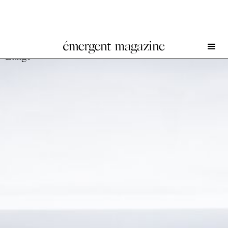
One Of Us Is Real And It's Not You at Galerie Yeche
Lange