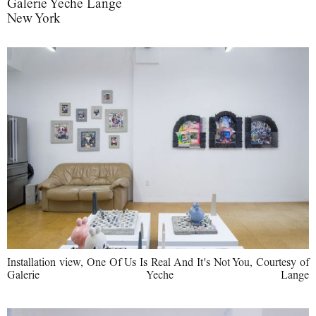
Galerie Yeche Lange
New York
Installation view, One Of Us Is Real And It's Not You, Courtesy of
Galerie Yeche Lange