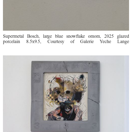
Supermetal Bosch, large blue snowflake omom, 2025 glazed
porcelain 8.5x9.5, Courtesy of Galerie Yeche Lange