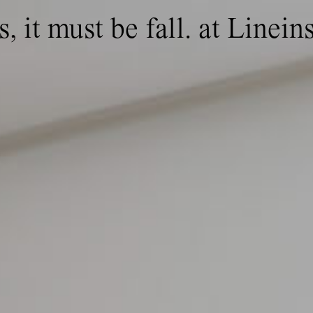
, it must be fall. at Lineins