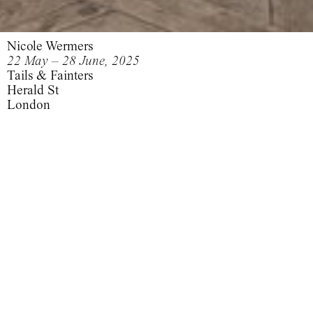
Nicole Wermers
22 May – 28 June, 2025
Tails & Fainters
Herald St
London
Tails &
Fainters
Tails & Fainters
Domestic Tails
Fainters