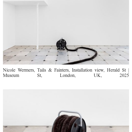
Nicole Wermers, Tails & Fainters, Installation view, Herald St |
Museum St, London, UK, 2025