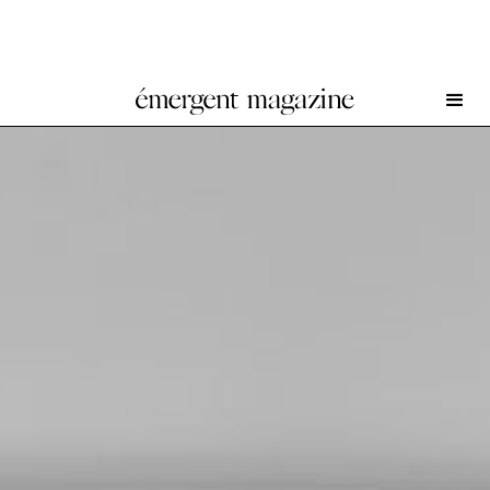
Nicole Wermers at Herald St