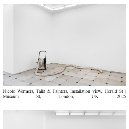
Nicole Wermers, Tails & Fainters, Installation view, Herald St |
Museum St, London, UK, 2025