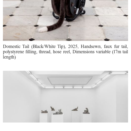
Domestic Tail (Black/White Tip), 2025, Handsewn, faux fur tail,
polystyrene filling, thread, hose reel, Dimensions variable (17m tail
length)